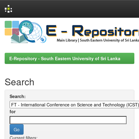
Skip
navigation
E-Repository - South Eastern University of Sri Lanka
Search
Search:
for
Current filters: