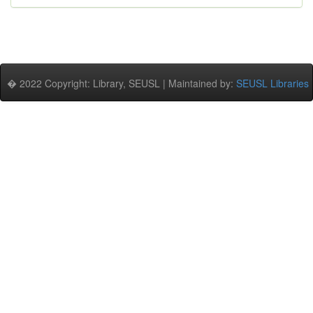
� 2022 Copyright: Library, SEUSL | Maintained by:
SEUSL Libraries