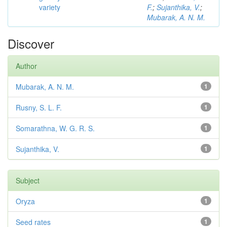
variety
F.
;
Sujanthika, V.
;
Mubarak, A. N. M.
Discover
Author
Mubarak, A. N. M.
1
Rusny, S. L. F.
1
Somarathna, W. G. R. S.
1
Sujanthika, V.
1
Subject
Oryza
1
Seed rates
1