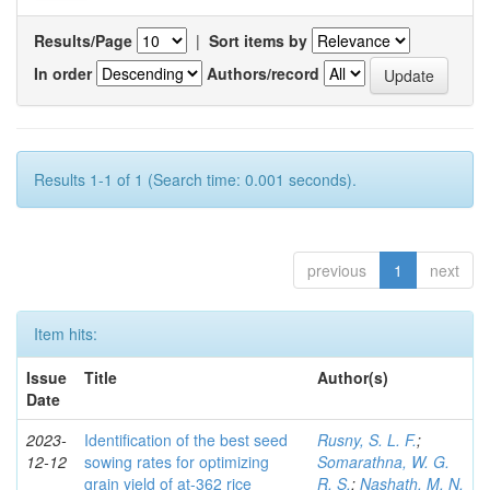
Results/Page
|
Sort items by
In order
Authors/record
Results 1-1 of 1 (Search time: 0.001 seconds).
previous
1
next
Item hits:
Issue
Title
Author(s)
Date
2023-
Identification of the best seed
Rusny, S. L. F.
;
12-12
sowing rates for optimizing
Somarathna, W. G.
grain yield of at-362 rice
R. S.
;
Nashath, M. N.