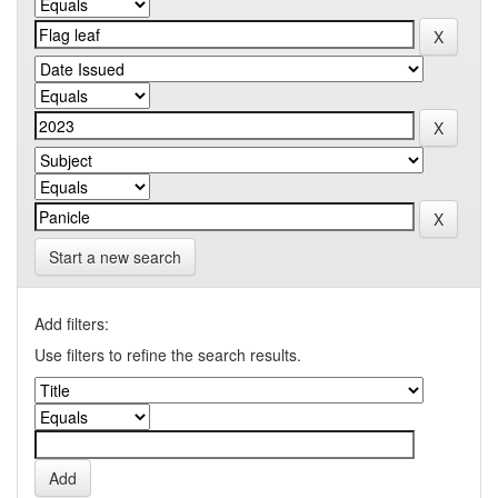
Start a new search
Add filters:
Use filters to refine the search results.