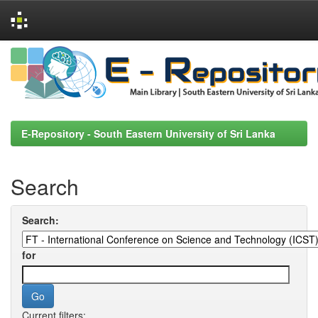
Skip
navigation
E-Repository - South Eastern University of Sri Lanka
Search
Search:
for
Current filters: