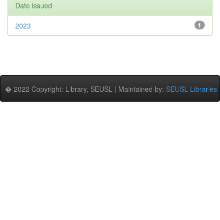
Date issued
2023
1
� 2022 Copyright: Library, SEUSL | Maintained by:
SEUSL Libraries