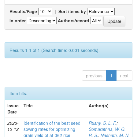
Results/Page
|
Sort items by
In order
Authors/record
Results 1-1 of 1 (Search time: 0.001 seconds).
previous
1
next
Item hits:
Issue
Title
Author(s)
Date
2023-
Identification of the best seed
Rusny, S. L. F.
;
12-12
sowing rates for optimizing
Somarathna, W. G.
grain yield of at-362 rice
R. S.
;
Nashath, M. N.