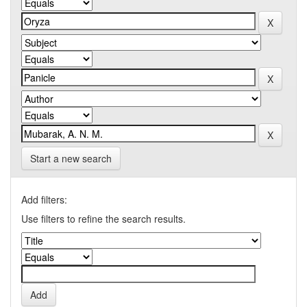
Start a new search
Add filters:
Use filters to refine the search results.