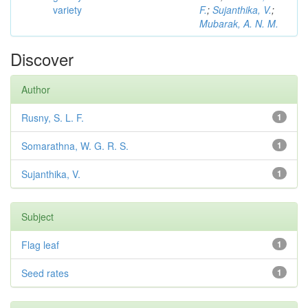
variety
F.
;
Sujanthika, V.
;
Mubarak, A. N. M.
Discover
Author
Rusny, S. L. F.
1
Somarathna, W. G. R. S.
1
Sujanthika, V.
1
Subject
Flag leaf
1
Seed rates
1