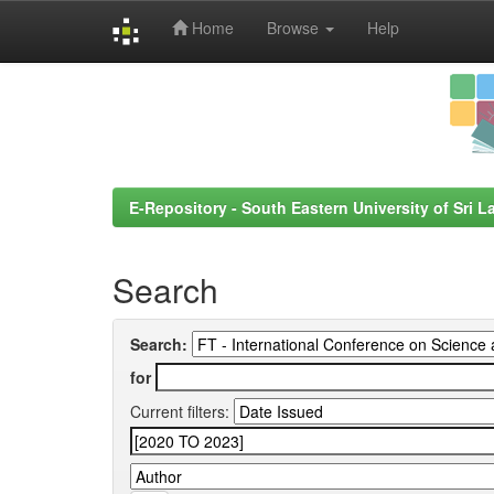
Home
Browse
Help
Skip
navigation
E-Repository - South Eastern University of Sri L
Search
Search:
for
Current filters: