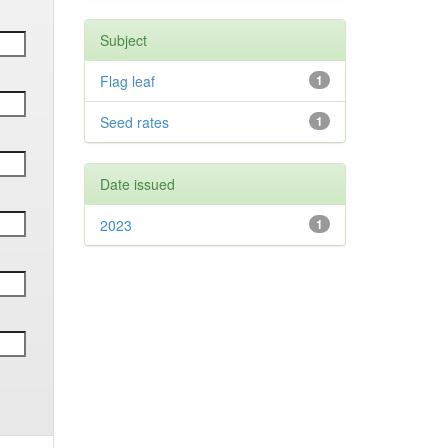
Subject
Flag leaf
1
Seed rates
1
Date issued
2023
1