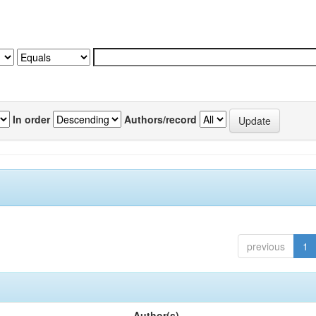
In order
Authors/record
previous
1
Author(s)