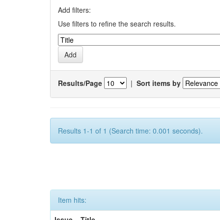
Add filters:
Use filters to refine the search results.
Results/Page
|
Sort items by
Results 1-1 of 1 (Search time: 0.001 seconds).
Item hits:
Issue
Title