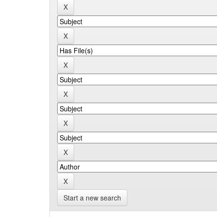
Start a new search