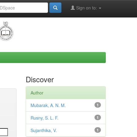
Sign on to:
Discover
Author
Mubarak, A. N. M.
1
Rusny, S. L. F.
1
Sujanthika, V.
1