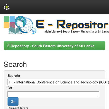
Skip
navigation
E-Repository - South Eastern University of Sri Lanka
Search
Search:
for
Current filters: