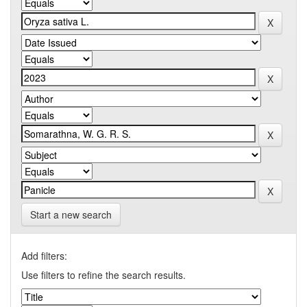
Start a new search
Add filters:
Use filters to refine the search results.