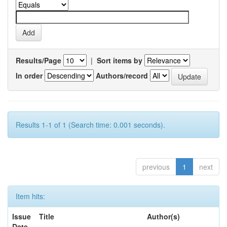
Results/Page
|
Sort items by
In order
Authors/record
Results 1-1 of 1 (Search time: 0.001 seconds).
previous
1
next
Item hits:
Issue
Title
Author(s)
Date