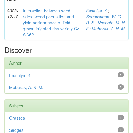
2023-
Interaction between seed
Fasmiya, K.
;
12-12
rates, weed population and
Somarathna, W. G.
yield performance of field
R. S.
;
Nashath, M. N.
grown irrigated rice variety Cv.
F.
;
Mubarak, A. N. M.
At362
Discover
Author
Fasmiya, K.
1
Mubarak, A. N. M.
1
Subject
Grasses
1
Sedges
1