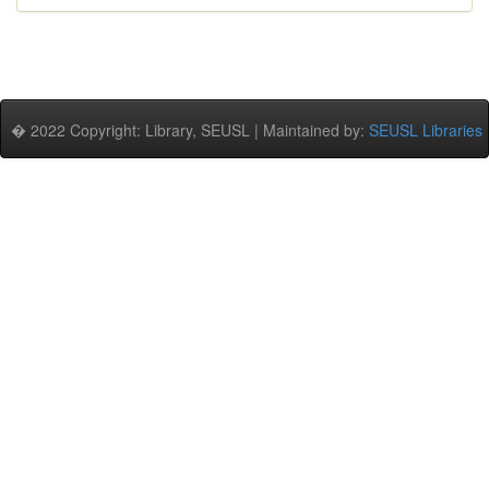
� 2022 Copyright: Library, SEUSL | Maintained by:
SEUSL Libraries