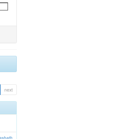
next
ashath,