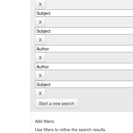
Start a new search
Add filters:
Use filters to refine the search results.