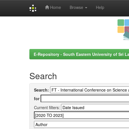
Home
Browse
Help
Skip
navigation
E-Repository - South Eastern University of Sri L
Search
Search:
for
Current filters: