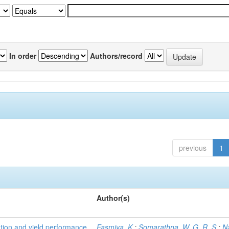
In order
Authors/record
previous
1
Author(s)
tion and yield performance
Fasmiya, K.
;
Somarathna, W. G. R. S.
;
N