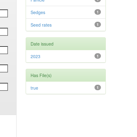
Sedges
1
Seed rates
1
Date issued
2023
1
Has File(s)
true
1