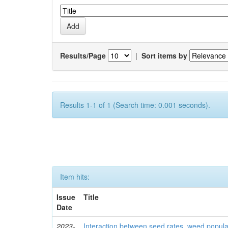
Results/Page
|
Sort items by
Results 1-1 of 1 (Search time: 0.001 seconds).
Item hits:
Issue
Title
Date
2023-
Interaction between seed rates, weed popula