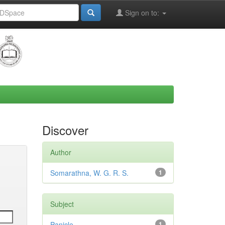
Sign on to:
Discover
Author
Somarathna, W. G. R. S.
1
Subject
Panicle
1