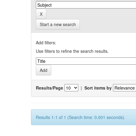
Start a new search
Add filters:
Use filters to refine the search results.
Results/Page
|
Sort items by
Results 1-1 of 1 (Search time: 0.001 seconds).