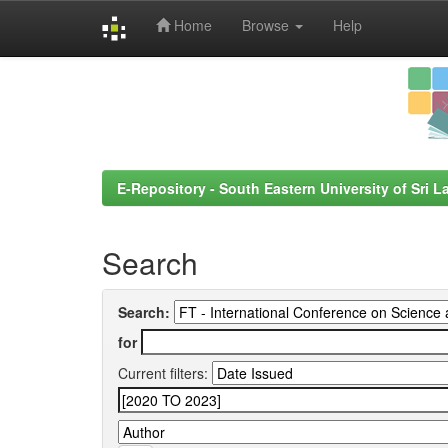
Home
Browse
Help
Skip
navigation
E-Repository - South Eastern University of Sri L
Search
Search:
for
Current filters: