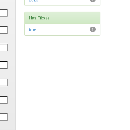
Has File(s)
true
1