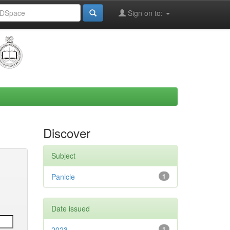
Sign on to:
Discover
Subject
Panicle
1
Date issued
2023
1