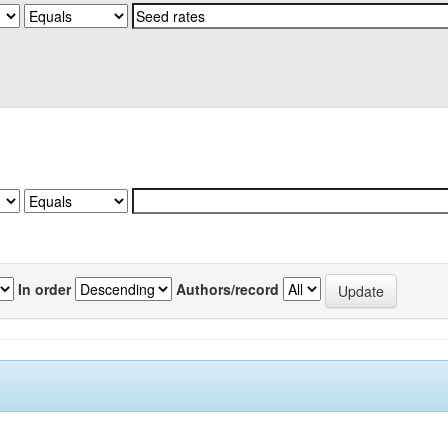
In order
Authors/record