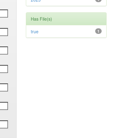
Has File(s)
true
1