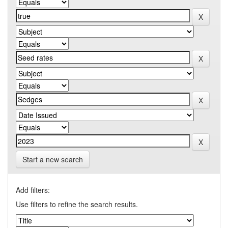
Start a new search
Add filters:
Use filters to refine the search results.