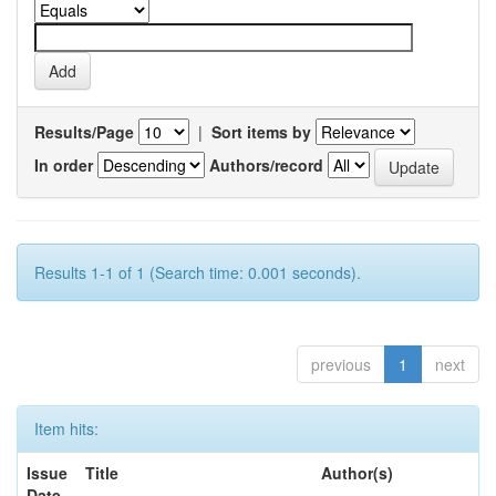
Results/Page
|
Sort items by
In order
Authors/record
Results 1-1 of 1 (Search time: 0.001 seconds).
previous
1
next
Item hits:
Issue
Title
Author(s)
Date