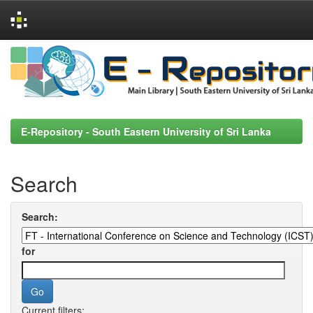
Skip
navigation
E-Repository - South Eastern University of Sri Lanka
Search
Search:
for
Current filters: