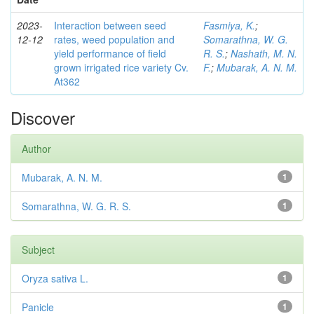
2023-
Interaction between seed
Fasmiya, K.
;
12-12
rates, weed population and
Somarathna, W. G.
yield performance of field
R. S.
;
Nashath, M. N.
grown irrigated rice variety Cv.
F.
;
Mubarak, A. N. M.
At362
Discover
Author
Mubarak, A. N. M.
1
Somarathna, W. G. R. S.
1
Subject
Oryza sativa L.
1
Panicle
1