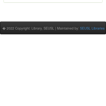
� 2022 Copyright: Library, SEUSL | Maintained by:
SEUSL Libraries