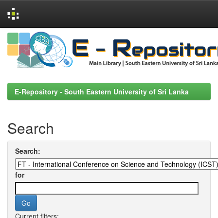
Skip
navigation
E-Repository - South Eastern University of Sri Lanka
Search
Search:
for
Current filters: