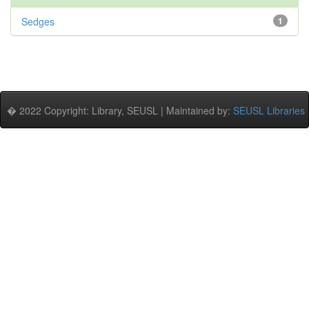
Sedges
1
� 2022 Copyright: Library, SEUSL | Maintained by:
SEUSL Libraries