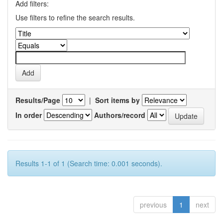
Add filters:
Use filters to refine the search results.
Results/Page
|
Sort items by
In order
Authors/record
Results 1-1 of 1 (Search time: 0.001 seconds).
previous
1
next