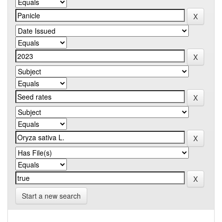
Start a new search