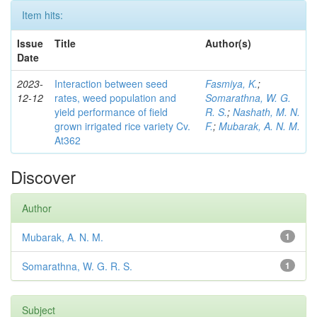
Item hits:
Issue
Title
Author(s)
Date
2023-
Interaction between seed
Fasmiya, K.
;
12-12
rates, weed population and
Somarathna, W. G.
yield performance of field
R. S.
;
Nashath, M. N.
grown irrigated rice variety Cv.
F.
;
Mubarak, A. N. M.
At362
Discover
Author
Mubarak, A. N. M.
1
Somarathna, W. G. R. S.
1
Subject