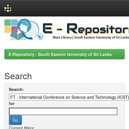
Skip
navigation
E-Repository - South Eastern University of Sri Lanka
Search
Search:
for
Current filters: