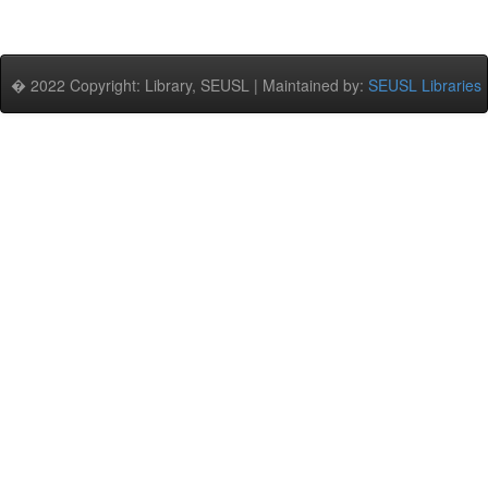
� 2022 Copyright: Library, SEUSL | Maintained by:
SEUSL Libraries