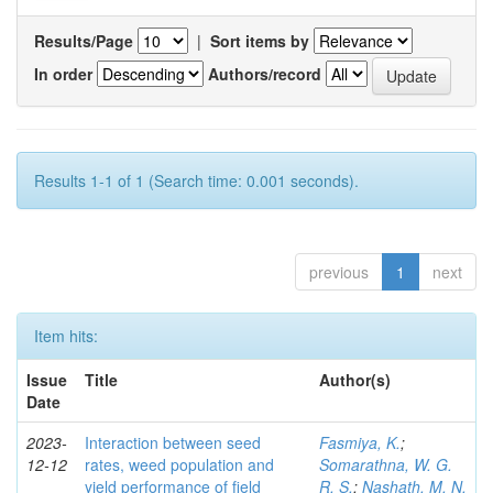
Results/Page
|
Sort items by
In order
Authors/record
Results 1-1 of 1 (Search time: 0.001 seconds).
previous
1
next
Item hits:
Issue
Title
Author(s)
Date
2023-
Interaction between seed
Fasmiya, K.
;
12-12
rates, weed population and
Somarathna, W. G.
yield performance of field
R. S.
;
Nashath, M. N.