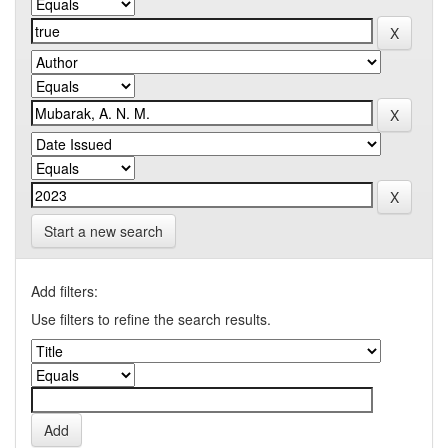
Start a new search
Add filters:
Use filters to refine the search results.