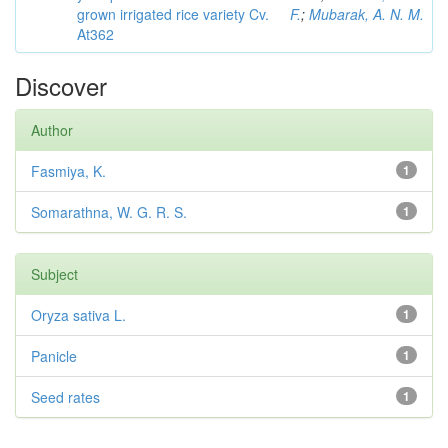
grown irrigated rice variety Cv.
F.
;
Mubarak, A. N. M.
At362
Discover
Author
Fasmiya, K.
1
Somarathna, W. G. R. S.
1
Subject
Oryza sativa L.
1
Panicle
1
Seed rates
1