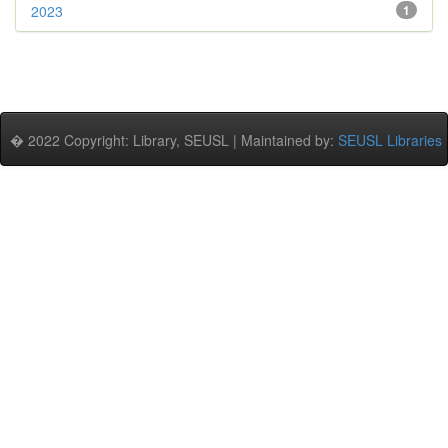
2023
1
� 2022 Copyright: Library, SEUSL | Maintained by:
SEUSL Libraries