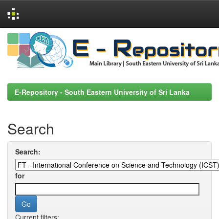
Skip
navigation
E-Repository - South Eastern University of Sri Lanka
Search
Search:
for
Current filters: