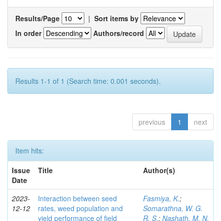
Results/Page
|
Sort items by
In order
Authors/record
Results 1-1 of 1 (Search time: 0.001 seconds).
previous
1
next
Item hits:
Issue
Title
Author(s)
Date
2023-
Interaction between seed
Fasmiya, K.
;
12-12
rates, weed population and
Somarathna, W. G.
yield performance of field
R. S.
;
Nashath, M. N.