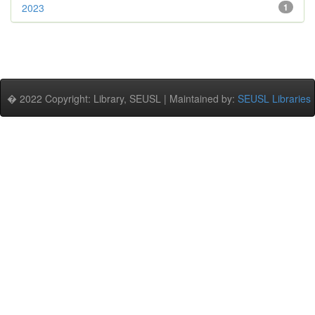
2023
1
� 2022 Copyright: Library, SEUSL | Maintained by:
SEUSL Libraries