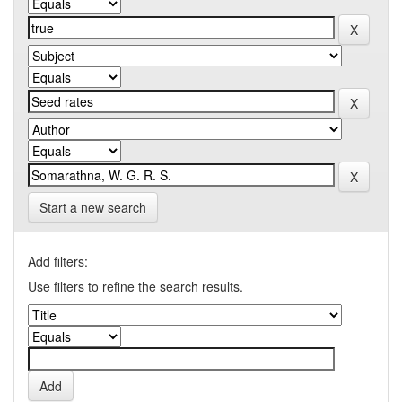
Start a new search
Add filters:
Use filters to refine the search results.