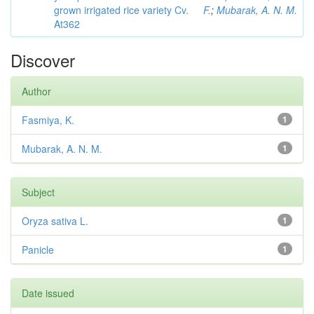
grown irrigated rice variety Cv.
F.
;
Mubarak, A. N. M.
At362
Discover
Author
Fasmiya, K.
1
Mubarak, A. N. M.
1
Subject
Oryza sativa L.
1
Panicle
1
Date issued