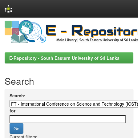
Skip
navigation
E-Repository - South Eastern University of Sri Lanka
Search
Search:
for
Current filters: