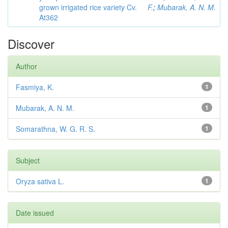
grown irrigated rice variety Cv.
F.
;
Mubarak, A. N. M.
At362
Discover
Author
Fasmiya, K.
1
Mubarak, A. N. M.
1
Somarathna, W. G. R. S.
1
Subject
Oryza sativa L.
1
Date issued