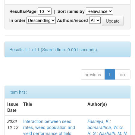
Results/Page
|
Sort items by
In order
Authors/record
Results 1-1 of 1 (Search time: 0.001 seconds).
previous
1
next
Item hits:
Issue
Title
Author(s)
Date
2023-
Interaction between seed
Fasmiya, K.
;
12-12
rates, weed population and
Somarathna, W. G.
yield performance of field
R. S.
;
Nashath, M. N.