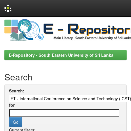
Skip
navigation
E-Repository - South Eastern University of Sri Lanka
Search
Search:
for
Current filters: