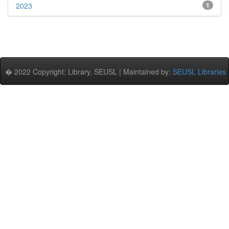
2023
1
� 2022 Copyright: Library, SEUSL | Maintained by:
SEUSL Libraries