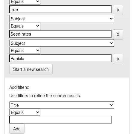
Start a new search
Add filters:
Use filters to refine the search results.