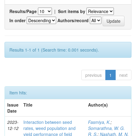
Results/Page
|
Sort items by
In order
Authors/record
Results 1-1 of 1 (Search time: 0.001 seconds).
previous
1
next
Item hits:
Issue
Title
Author(s)
Date
2023-
Interaction between seed
Fasmiya, K.
;
12-12
rates, weed population and
Somarathna, W. G.
yield performance of field
R. S.
;
Nashath, M. N.