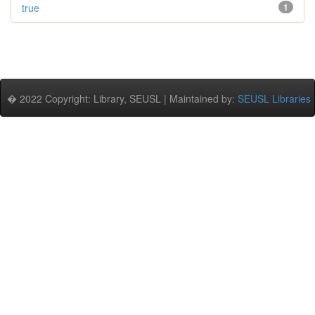
true
1
� 2022 Copyright: Library, SEUSL | Maintained by:
SEUSL Libraries