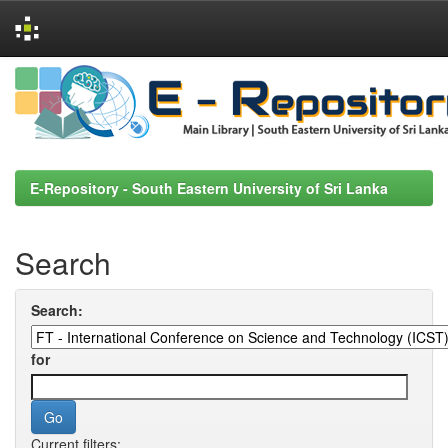
Skip
navigation
E-Repository - South Eastern University of Sri Lanka
Search
Search:
for
Current filters: