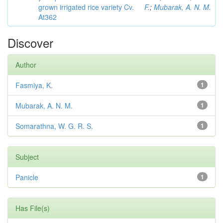
grown irrigated rice variety Cv.
F.
;
Mubarak, A. N. M.
At362
Discover
Author
Fasmiya, K.
1
Mubarak, A. N. M.
1
Somarathna, W. G. R. S.
1
Subject
Panicle
1
Has File(s)