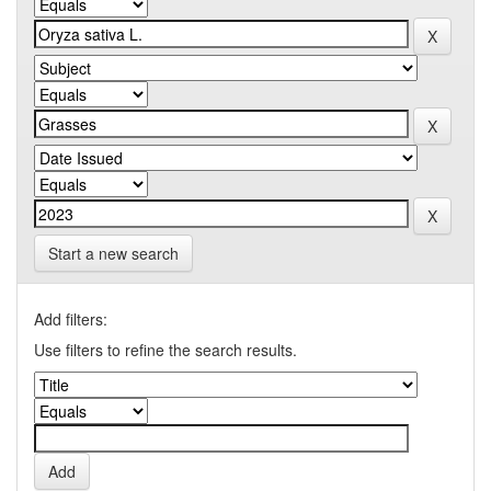
Start a new search
Add filters:
Use filters to refine the search results.