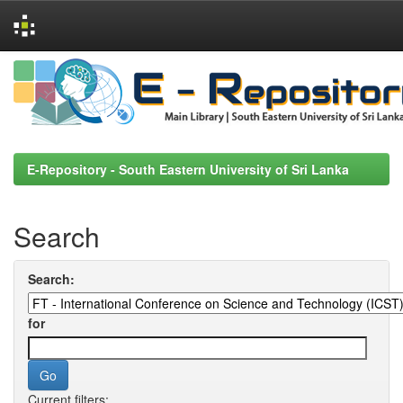
Skip
navigation
E-Repository - South Eastern University of Sri Lanka
Search
Search:
for
Current filters: