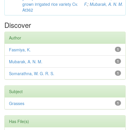
grown irrigated rice variety Cv.
F.
;
Mubarak, A. N. M.
At362
Discover
Author
Fasmiya, K.
1
Mubarak, A. N. M.
1
Somarathna, W. G. R. S.
1
Subject
Grasses
1
Has File(s)