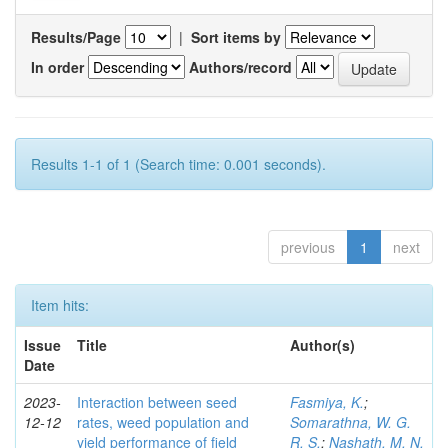
Results/Page
|
Sort items by
In order
Authors/record
Results 1-1 of 1 (Search time: 0.001 seconds).
previous
1
next
Item hits:
Issue
Title
Author(s)
Date
2023-
Interaction between seed
Fasmiya, K.
;
12-12
rates, weed population and
Somarathna, W. G.
yield performance of field
R. S.
;
Nashath, M. N.