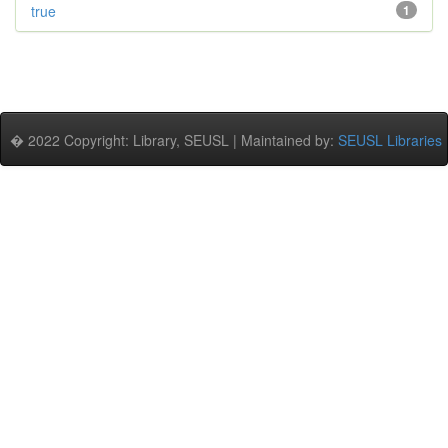
true
1
� 2022 Copyright: Library, SEUSL | Maintained by:
SEUSL Libraries