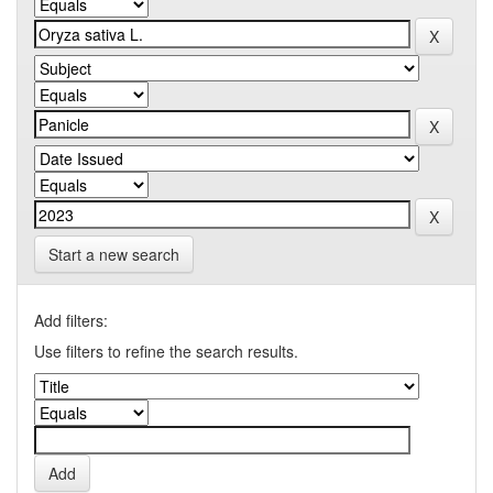
Start a new search
Add filters:
Use filters to refine the search results.