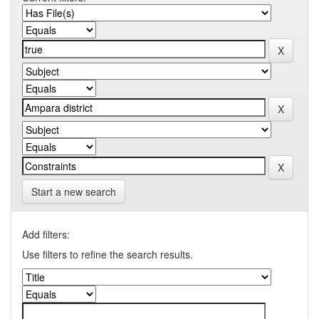
Start a new search
Add filters:
Use filters to refine the search results.