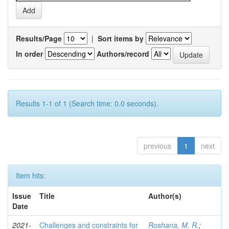
Results/Page
|
Sort items by
In order
Authors/record
Results 1-1 of 1 (Search time: 0.0 seconds).
previous
1
next
Item hits:
Issue
Title
Author(s)
Date
2021-
Challenges and constraints for
Roshana, M. R.
;