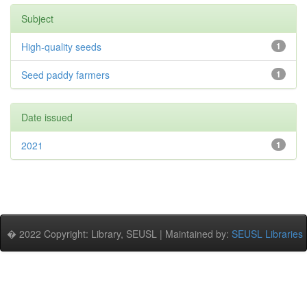
Subject
High-quality seeds
1
Seed paddy farmers
1
Date issued
2021
1
� 2022 Copyright: Library, SEUSL | Maintained by:
SEUSL Libraries