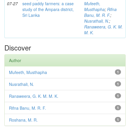
07-27
seed paddy farmers: a case
Mufeeth,
study of the Ampara district,
Musthapha
;
Rifna
Sri Lanka
Banu, M. R. F.
;
Nusrathali, N.
;
Ranaweera, G. K. M.
M. K.
Discover
Author
Mufeeth, Musthapha
1
Nusrathali, N.
1
Ranaweera, G. K. M. M. K.
1
Rifna Banu, M. R. F.
1
Roshana, M. R.
1