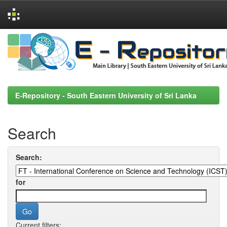
Skip
navigation
E-Repository - South Eastern University of Sri Lanka
Search
Search:
for
Current filters: