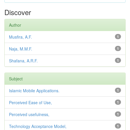
Discover
Author
Musfira, A.F.
1
Naja, M.M.F.
1
Shafana, A.R.F.
1
Subject
Islamic Mobile Applications.
1
Perceived Ease of Use,
1
Perceived usefulness,
1
Technology Acceptance Model,
1