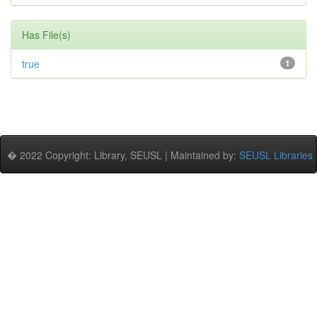
Has File(s)
true
1
� 2022 Copyright: Library, SEUSL | Maintained by:
SEUSL Libraries