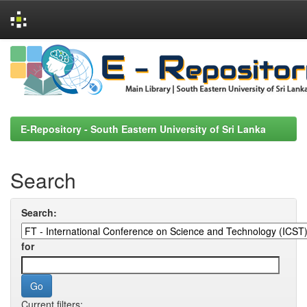
Skip
navigation
E-Repository - South Eastern University of Sri Lanka
Search
Search:
for
Current filters: