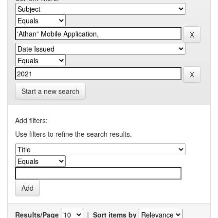
Start a new search
Add filters:
Use filters to refine the search results.
Results/Page
|
Sort items by