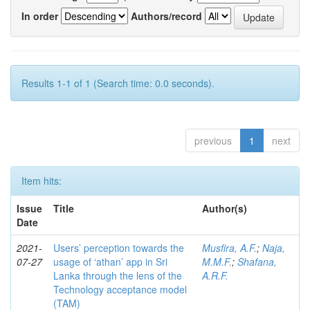
In order
Authors/record
Results 1-1 of 1 (Search time: 0.0 seconds).
previous
1
next
Item hits:
Issue
Title
Author(s)
Date
2021-
Users’ perception towards the
Musfira, A.F.
;
Naja,
07-27
usage of ‘athan’ app in Sri
M.M.F.
;
Shafana,
Lanka through the lens of the
A.R.F.
Technology acceptance model
(TAM)