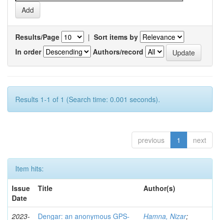
Results/Page
|
Sort items by
In order
Authors/record
Results 1-1 of 1 (Search time: 0.001 seconds).
previous
1
next
Item hits:
Issue
Title
Author(s)
Date
2023-
Dengar: an anonymous GPS-
Hamna, Nizar
;