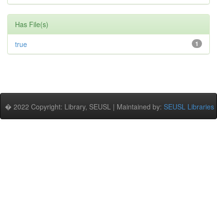
Has File(s)
true
1
� 2022 Copyright: Library, SEUSL | Maintained by:
SEUSL Libraries