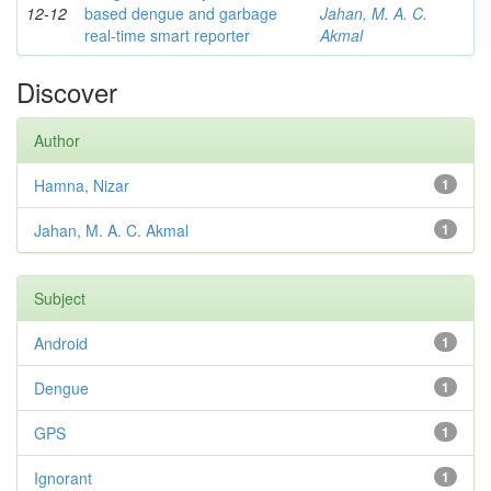
12-12
based dengue and garbage
Jahan, M. A. C.
real-time smart reporter
Akmal
Discover
Author
Hamna, Nizar
1
Jahan, M. A. C. Akmal
1
Subject
Android
1
Dengue
1
GPS
1
Ignorant
1