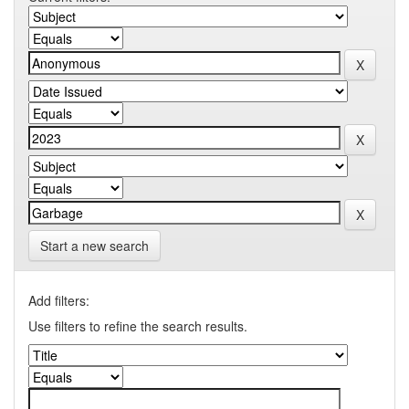
Start a new search
Add filters:
Use filters to refine the search results.