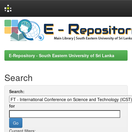
Skip
navigation
E-Repository - South Eastern University of Sri Lanka
Search
Search:
for
Current filters: