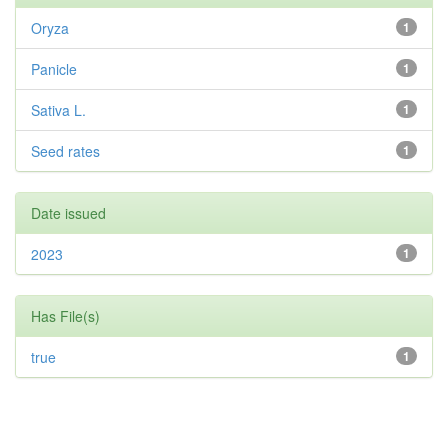
Oryza
1
Panicle
1
Sativa L.
1
Seed rates
1
Date issued
2023
1
Has File(s)
true
1