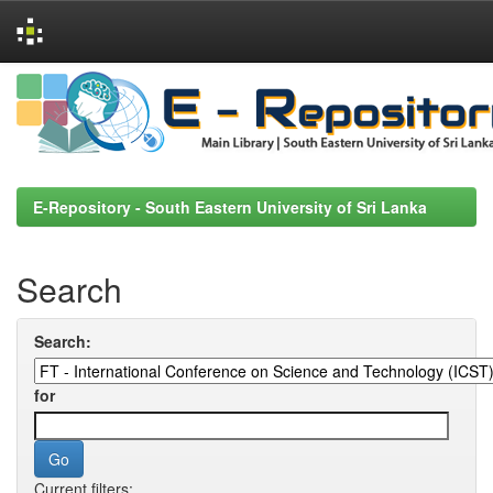
Skip
navigation
E-Repository - South Eastern University of Sri Lanka
Search
Search:
for
Current filters: