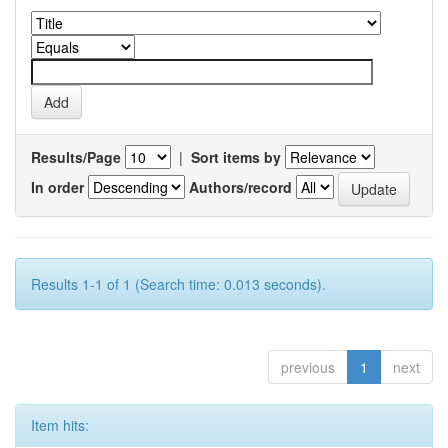
Results/Page
|
Sort items by
In order
Authors/record
Results 1-1 of 1 (Search time: 0.013 seconds).
previous
1
next
Item hits: