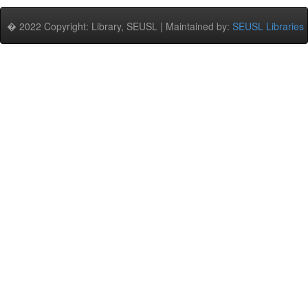
� 2022 Copyright: Library, SEUSL | Maintained by:
SEUSL Libraries