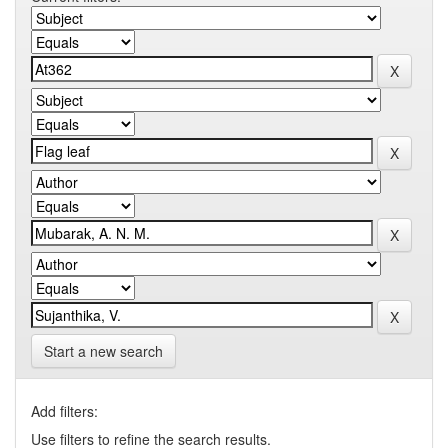
Start a new search
Add filters:
Use filters to refine the search results.