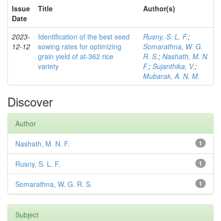
Issue
Title
Author(s)
Date
2023-
Identification of the best seed
Rusny, S. L. F.
;
12-12
sowing rates for optimizing
Somarathna, W. G.
grain yield of at-362 rice
R. S.
;
Nashath, M. N.
variety
F.
;
Sujanthika, V.
;
Mubarak, A. N. M.
Discover
Author
Nashath, M. N. F.
1
Rusny, S. L. F.
1
Somarathna, W. G. R. S.
1
Subject