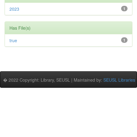
2023
1
Has File(s)
true
1
� 2022 Copyright: Library, SEUSL | Maintained by:
SEUSL Libraries