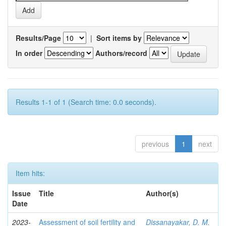
Results/Page
|
Sort items by
In order
Authors/record
Results 1-1 of 1 (Search time: 0.0 seconds).
previous
1
next
Item hits:
Issue
Title
Author(s)
Date
2023-
Assessment of soil fertility and
Dissanayakar, D. M.