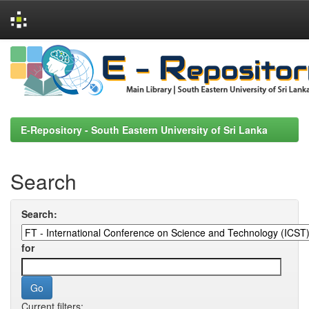
Skip
navigation
E-Repository - South Eastern University of Sri Lanka
Search
Search:
for
Current filters: