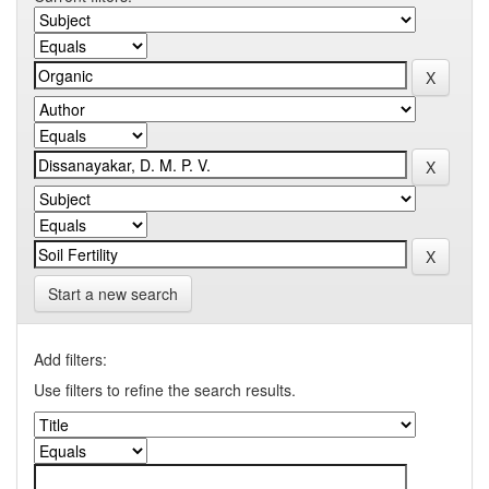
Start a new search
Add filters:
Use filters to refine the search results.