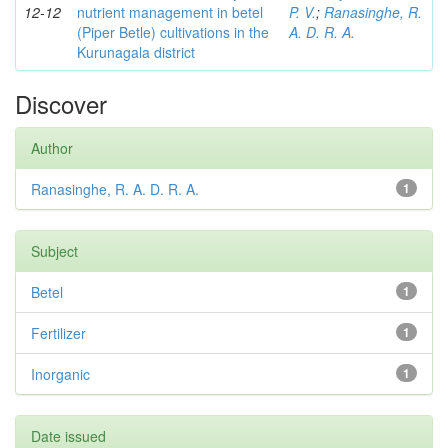
12-12
nutrient management in betel
P. V.
;
Ranasinghe, R.
(Piper Betle) cultivations in the
A. D. R. A.
Kurunagala district
Discover
Author
Ranasinghe, R. A. D. R. A.
1
Subject
Betel
1
Fertilizer
1
Inorganic
1
Date issued