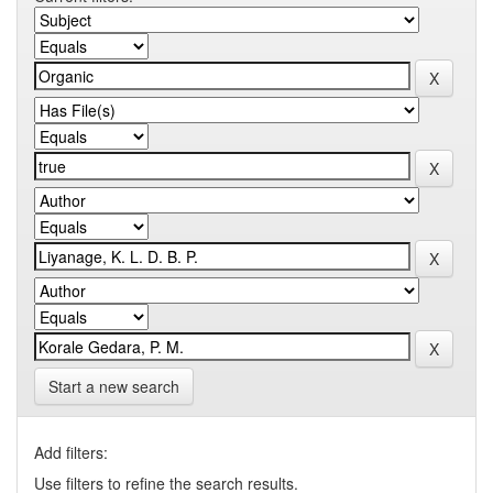
Start a new search
Add filters:
Use filters to refine the search results.