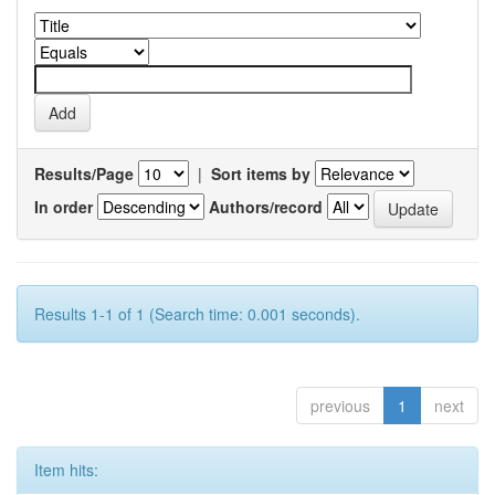
Results/Page
|
Sort items by
In order
Authors/record
Results 1-1 of 1 (Search time: 0.001 seconds).
previous
1
next
Item hits: