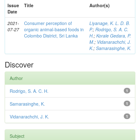
Issue
Title
Author(s)
Date
2021-
Consumer perception of
Liyanage, K. L. D. B.
07-27
organic animal-based foods in
P.
;
Rodrigo, S. A. C.
Colombo District, Sri Lanka
H.
;
Korale Gedara, P.
M.
;
Vidanarachchi, J.
K.
;
Samarasinghe, K.
Discover
Author
Rodrigo, S. A. C. H.
1
Samarasinghe, K.
1
Vidanarachchi, J. K.
1
Subject