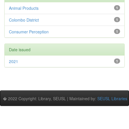
Animal Products
1
Colombo District
1
Consumer Perception
1
Date issued
2021
1
� 2022 Copyright: Library, SEUSL | Maintained by:
SEUSL Libraries