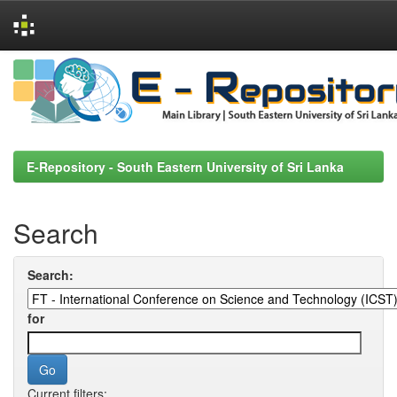
Skip
navigation
E-Repository - South Eastern University of Sri Lanka
Search
Search:
for
Current filters: