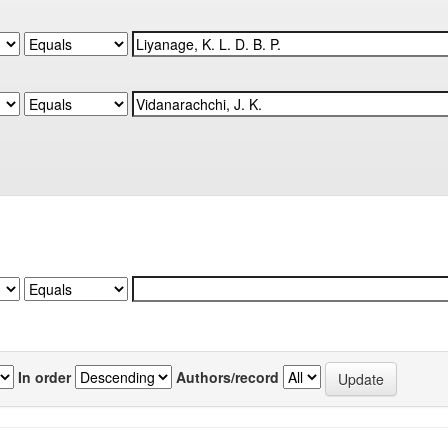
In order
Authors/record