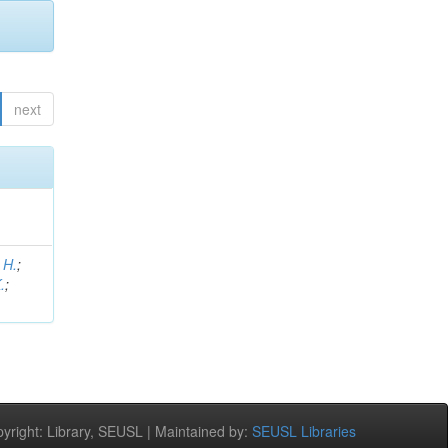
next
 H.
;
.
;
right: Library, SEUSL | Maintained by:
SEUSL Libraries