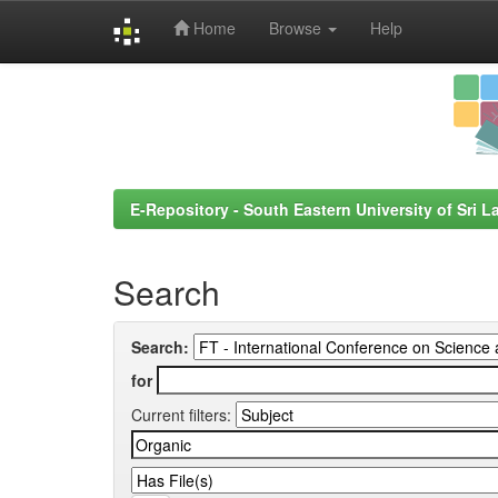
Home
Browse
Help
Skip
navigation
E-Repository - South Eastern University of Sri L
Search
Search:
for
Current filters: