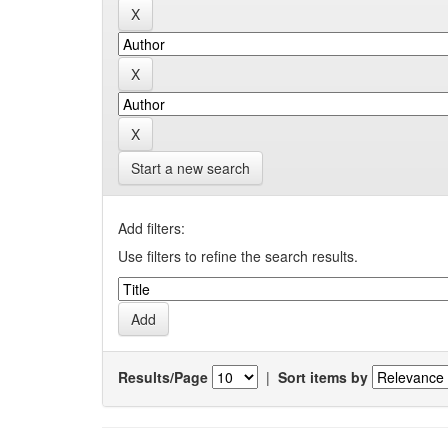
Start a new search
Add filters:
Use filters to refine the search results.
Results/Page
|
Sort items by