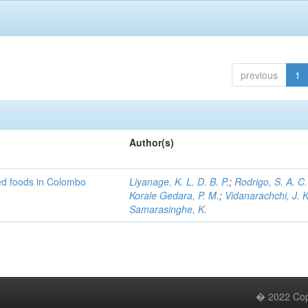
previous
1
Author(s)
ed foods in Colombo
Liyanage, K. L. D. B. P.
;
Rodrigo, S. A. C.
Korale Gedara, P. M.
;
Vidanarachchi, J. K
Samarasinghe, K.
� 2022 Copy