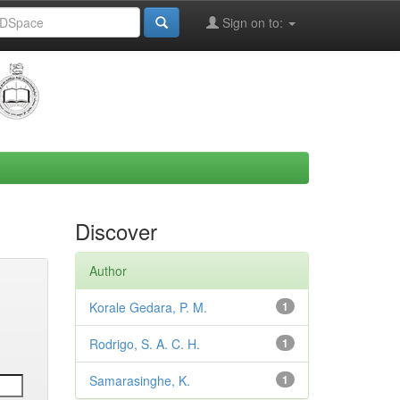
Sign on to:
Discover
Author
Korale Gedara, P. M.
1
Rodrigo, S. A. C. H.
1
Samarasinghe, K.
1