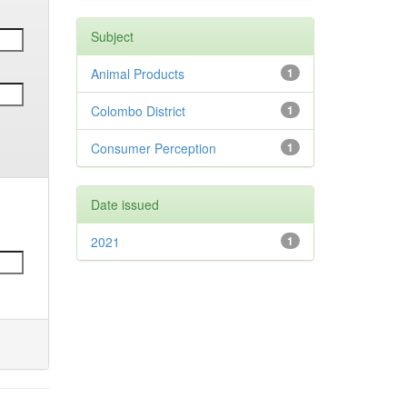
Subject
Animal Products
1
Colombo District
1
Consumer Perception
1
Date issued
2021
1