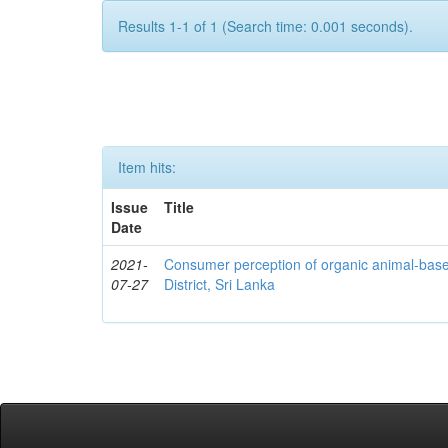
Results 1-1 of 1 (Search time: 0.001 seconds).
Item hits:
Issue
Title
Date
2021-
Consumer perception of organic animal-bas
07-27
District, Sri Lanka