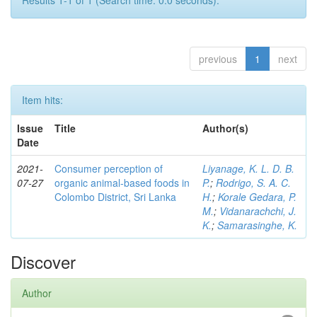
Results 1-1 of 1 (Search time: 0.0 seconds).
previous
1
next
Item hits:
Issue
Title
Author(s)
Date
2021-
Consumer perception of
Liyanage, K. L. D. B.
07-27
organic animal-based foods in
P.
;
Rodrigo, S. A. C.
Colombo District, Sri Lanka
H.
;
Korale Gedara, P.
M.
;
Vidanarachchi, J.
K.
;
Samarasinghe, K.
Discover
Author