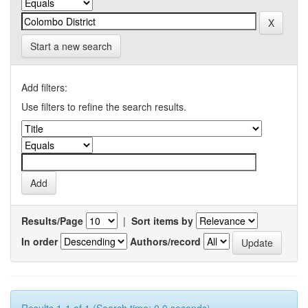
Start a new search
Add filters:
Use filters to refine the search results.
Results/Page
|
Sort items by
In order
Authors/record