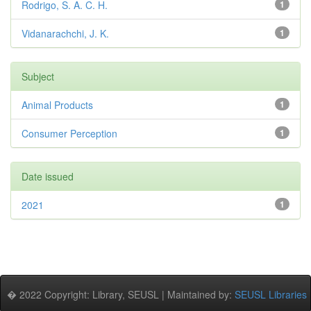
Rodrigo, S. A. C. H.
1
Vidanarachchi, J. K.
1
Subject
Animal Products
1
Consumer Perception
1
Date issued
2021
1
� 2022 Copyright: Library, SEUSL | Maintained by:
SEUSL Libraries