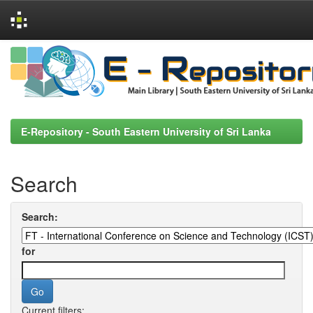
Skip
navigation
E-Repository - South Eastern University of Sri Lanka
Search
Search:
for
Current filters: