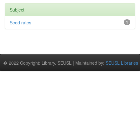
Subject
Seed rates
1
� 2022 Copyright: Library, SEUSL | Maintained by:
SEUSL Libraries