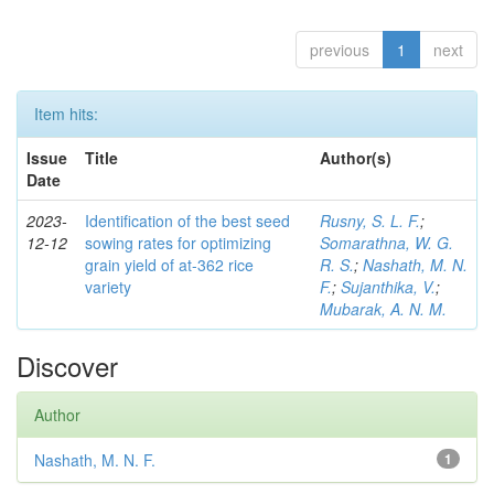
previous
1
next
Item hits:
Issue
Title
Author(s)
Date
2023-
Identification of the best seed
Rusny, S. L. F.
;
12-12
sowing rates for optimizing
Somarathna, W. G.
grain yield of at-362 rice
R. S.
;
Nashath, M. N.
variety
F.
;
Sujanthika, V.
;
Mubarak, A. N. M.
Discover
Author
Nashath, M. N. F.
1