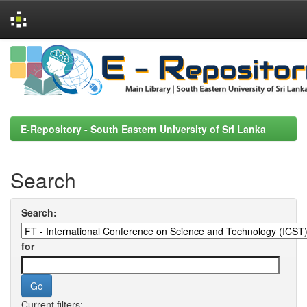
Skip
navigation
E-Repository - South Eastern University of Sri Lanka
Search
Search:
for
Current filters: