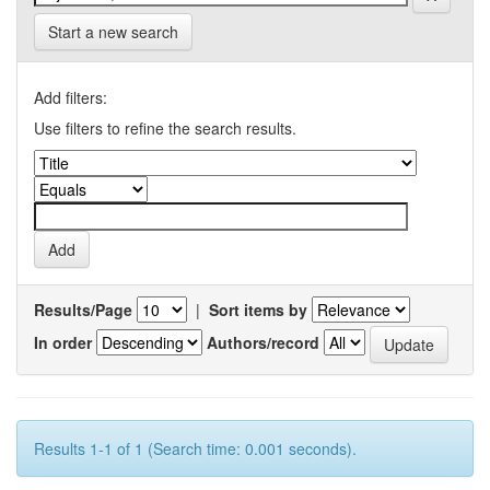
Start a new search
Add filters:
Use filters to refine the search results.
Results/Page
|
Sort items by
In order
Authors/record
Results 1-1 of 1 (Search time: 0.001 seconds).