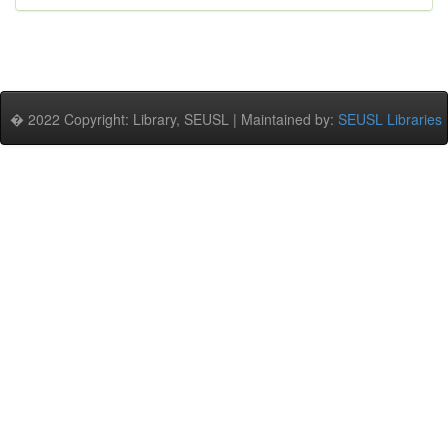
� 2022 Copyright: Library, SEUSL | Maintained by:
SEUSL Libraries