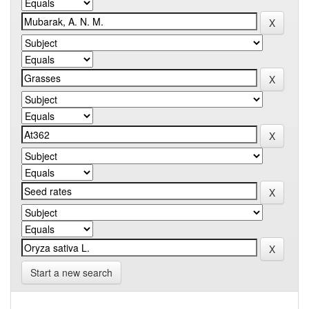
Start a new search