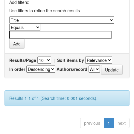
Add filters:
Use filters to refine the search results.
Results/Page
|
Sort items by
In order
Authors/record
Results 1-1 of 1 (Search time: 0.001 seconds).
previous
1
next