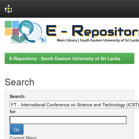
Skip
navigation
E-Repository - South Eastern University of Sri Lanka
Search
Search:
for
Current filters: