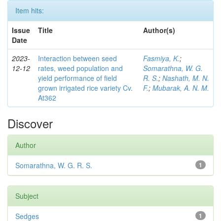
Item hits:
Issue
Title
Author(s)
Date
2023-
Interaction between seed
Fasmiya, K.
;
12-12
rates, weed population and
Somarathna, W. G.
yield performance of field
R. S.
;
Nashath, M. N.
grown irrigated rice variety Cv.
F.
;
Mubarak, A. N. M.
At362
Discover
Author
Somarathna, W. G. R. S.
1
Subject
Sedges
1