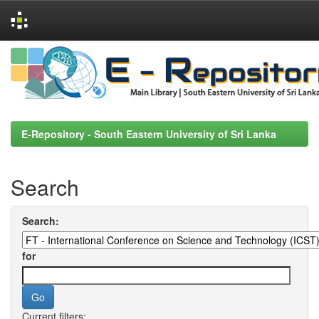
Skip
navigation
E-Repository - South Eastern University of Sri Lanka
Search
Search:
for
Current filters: