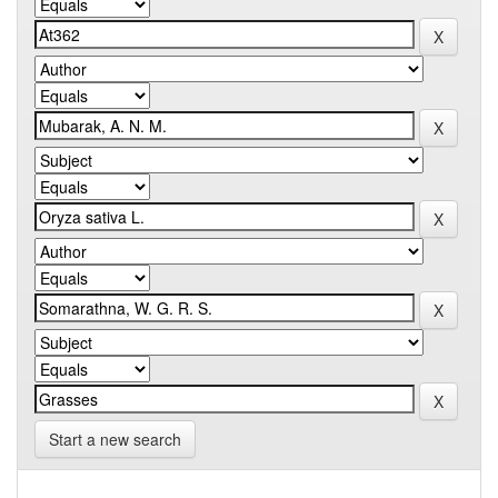
Start a new search