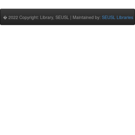
� 2022 Copyright: Library, SEUSL | Maintained by:
SEUSL Libraries