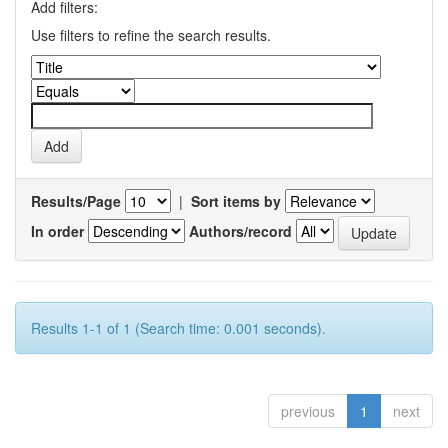
Add filters:
Use filters to refine the search results.
Results/Page
|
Sort items by
In order
Authors/record
Results 1-1 of 1 (Search time: 0.001 seconds).
previous
1
next