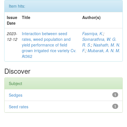
Item hits:
Issue
Title
Author(s)
Date
2023-
Interaction between seed
Fasmiya, K.
;
12-12
rates, weed population and
Somarathna, W. G.
yield performance of field
R. S.
;
Nashath, M. N.
grown irrigated rice variety Cv.
F.
;
Mubarak, A. N. M.
At362
Discover
Subject
Sedges
1
Seed rates
1