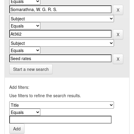
Start a new search
Add filters:
Use filters to refine the search results.