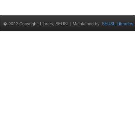
� 2022 Copyright: Library, SEUSL | Maintained by:
SEUSL Libraries