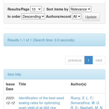
Results/Page
|
Sort items by
In order
Authors/record
Results 1-1 of 1 (Search time: 0.0 seconds).
previous
1
next
Item hits:
Issue
Title
Author(s)
Date
2023-
Identification of the best seed
Rusny, S. L. F.
;
12-12
sowing rates for optimizing
Somarathna, W. G.
grain yield of at-362 rice
R. S.
;
Nashath, M. N.