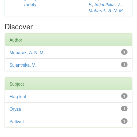
variety
F.
;
Sujanthika, V.
;
Mubarak, A. N. M.
Discover
Author
Mubarak, A. N. M.
1
Sujanthika, V.
1
Subject
Flag leaf
1
Oryza
1
Sativa L.
1