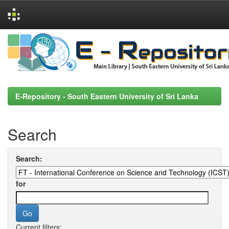
Skip
navigation
E-Repository - South Eastern University of Sri Lanka
Search
Search:
for
Current filters: