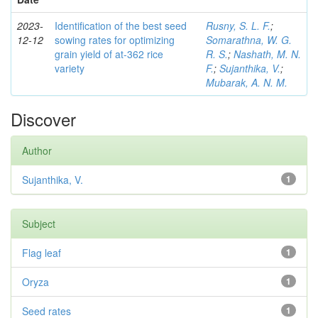
2023-
Identification of the best seed
Rusny, S. L. F.
;
12-12
sowing rates for optimizing
Somarathna, W. G.
grain yield of at-362 rice
R. S.
;
Nashath, M. N.
variety
F.
;
Sujanthika, V.
;
Mubarak, A. N. M.
Discover
Author
Sujanthika, V.
1
Subject
Flag leaf
1
Oryza
1
Seed rates
1