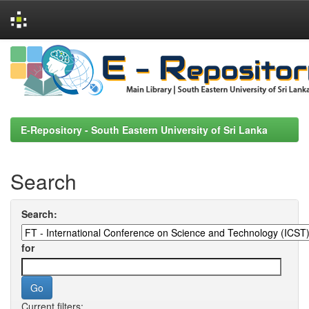
Skip
navigation
E-Repository - South Eastern University of Sri Lanka
Search
Search:
for
Current filters: