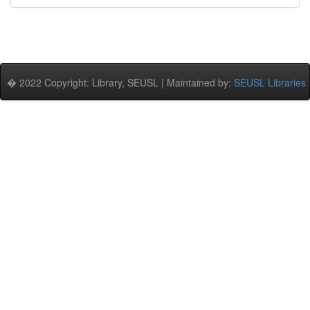
� 2022 Copyright: Library, SEUSL | Maintained by:
SEUSL Libraries