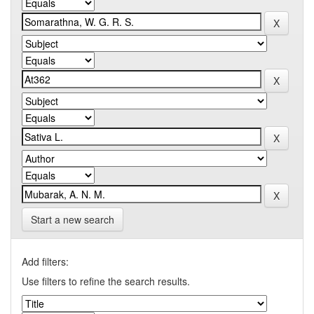
Start a new search
Add filters:
Use filters to refine the search results.