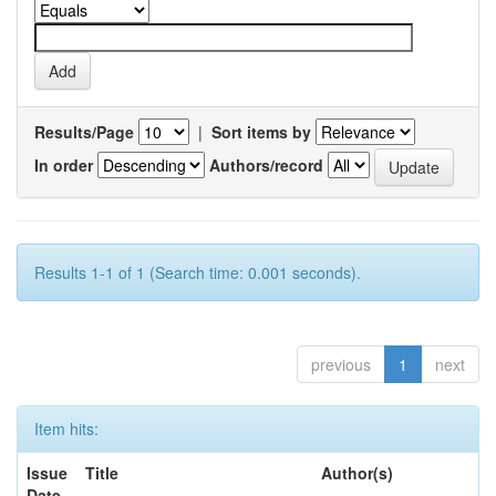
Results/Page
|
Sort items by
In order
Authors/record
Results 1-1 of 1 (Search time: 0.001 seconds).
previous
1
next
Item hits:
Issue
Title
Author(s)
Date