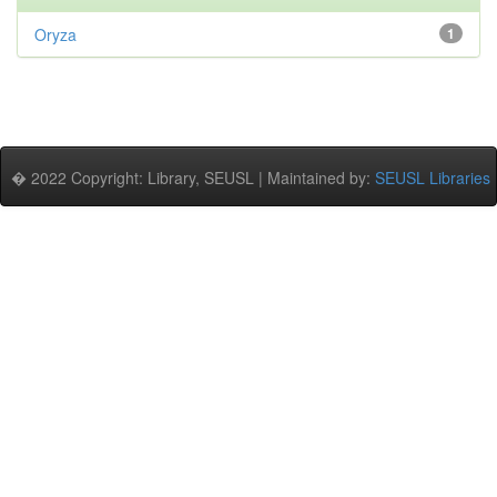
Oryza
1
� 2022 Copyright: Library, SEUSL | Maintained by:
SEUSL Libraries