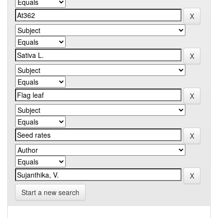
Start a new search