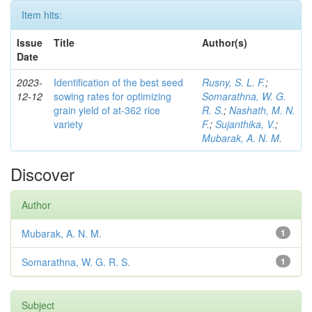
Item hits:
Issue
Title
Author(s)
Date
2023-
Identification of the best seed
Rusny, S. L. F.
;
12-12
sowing rates for optimizing
Somarathna, W. G.
grain yield of at-362 rice
R. S.
;
Nashath, M. N.
variety
F.
;
Sujanthika, V.
;
Mubarak, A. N. M.
Discover
Author
Mubarak, A. N. M.
1
Somarathna, W. G. R. S.
1
Subject