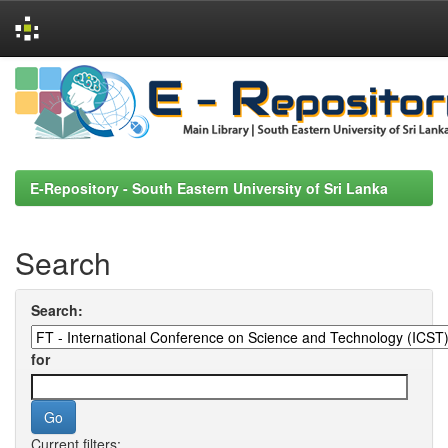
Skip
navigation
E-Repository - South Eastern University of Sri Lanka
Search
Search:
for
Current filters: