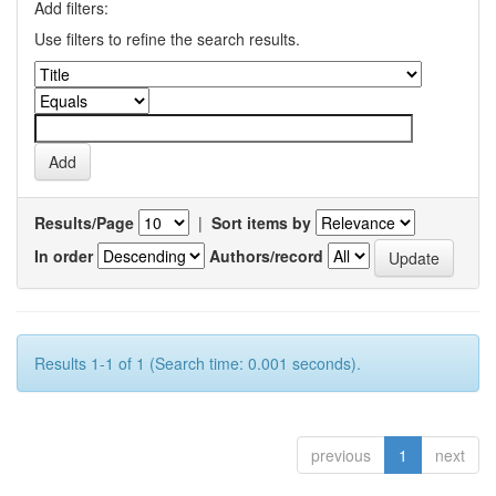
Add filters:
Use filters to refine the search results.
Results/Page
|
Sort items by
In order
Authors/record
Results 1-1 of 1 (Search time: 0.001 seconds).
previous
1
next