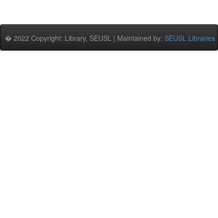
� 2022 Copyright: Library, SEUSL | Maintained by:
SEUSL Libraries