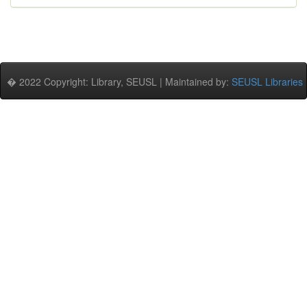
� 2022 Copyright: Library, SEUSL | Maintained by:
SEUSL Libraries