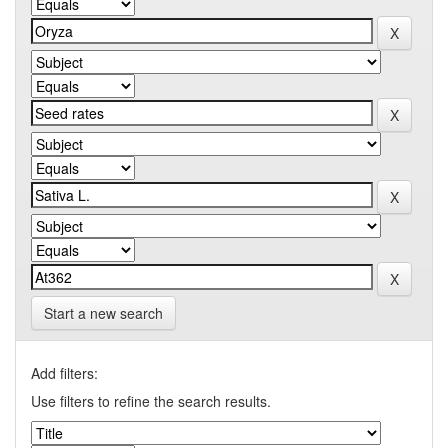
Start a new search
Add filters:
Use filters to refine the search results.