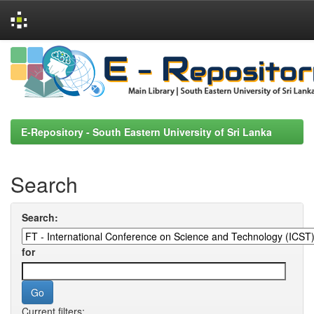
Skip
navigation
E-Repository - South Eastern University of Sri Lanka
Search
Search:
for
Current filters: