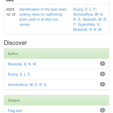
2023-
Identification of the best seed
Rusny, S. L. F.
;
12-12
sowing rates for optimizing
Somarathna, W. G.
grain yield of at-362 rice
R. S.
;
Nashath, M. N.
variety
F.
;
Sujanthika, V.
;
Mubarak, A. N. M.
Discover
Author
Mubarak, A. N. M.
1
Rusny, S. L. F.
1
Somarathna, W. G. R. S.
1
Subject
Flag leaf
1