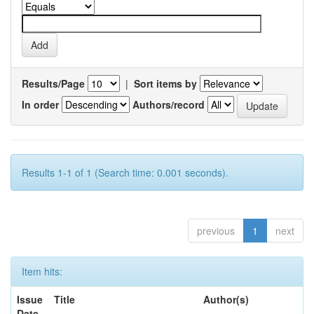
Results/Page
|
Sort items by
In order
Authors/record
Results 1-1 of 1 (Search time: 0.001 seconds).
previous
1
next
Item hits:
Issue
Title
Author(s)
Date