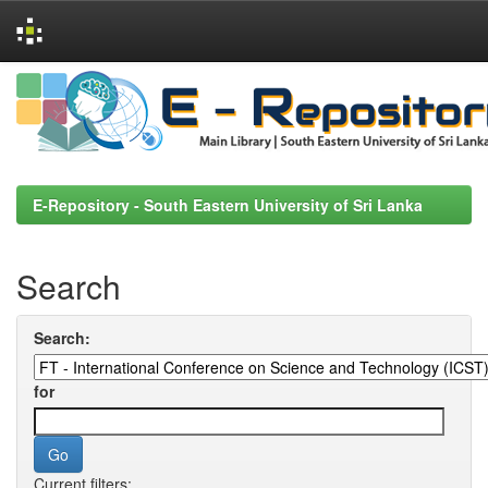
Skip
navigation
E-Repository - South Eastern University of Sri Lanka
Search
Search:
for
Current filters: