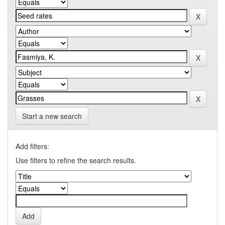
Start a new search
Add filters:
Use filters to refine the search results.