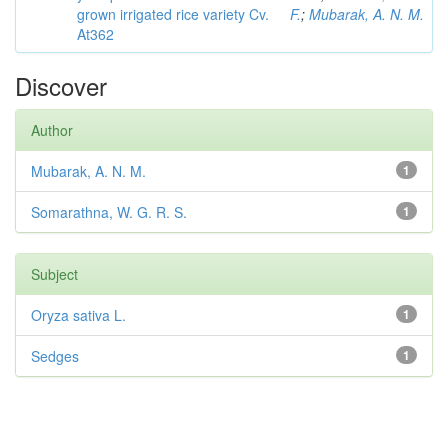
grown irrigated rice variety Cv.
F.
;
Mubarak, A. N. M.
At362
Discover
Author
Mubarak, A. N. M.
1
Somarathna, W. G. R. S.
1
Subject
Oryza sativa L.
1
Sedges
1