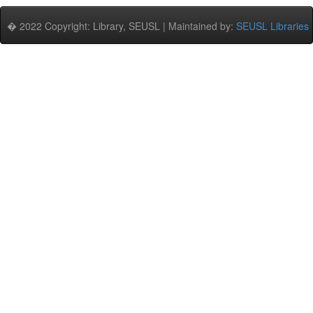
� 2022 Copyright: Library, SEUSL | Maintained by:
SEUSL Libraries