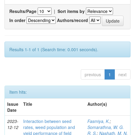
Results/Page
|
Sort items by
In order
Authors/record
Results 1-1 of 1 (Search time: 0.001 seconds).
previous
1
next
Item hits:
Issue
Title
Author(s)
Date
2023-
Interaction between seed
Fasmiya, K.
;
12-12
rates, weed population and
Somarathna, W. G.
yield performance of field
R. S.
;
Nashath, M. N.