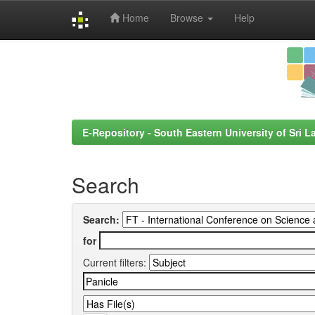
Home
Browse
Help
Skip
navigation
E-Repository - South Eastern University of Sri L
Search
Search:
for
Current filters: