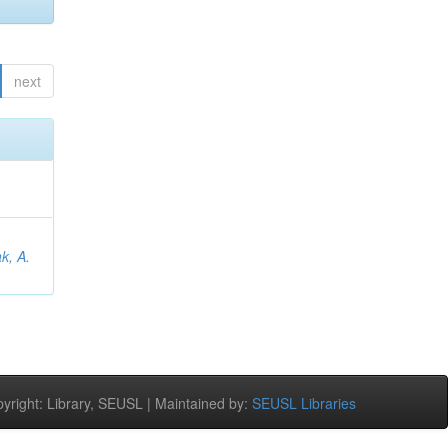
next
;
k, A.
right: Library, SEUSL | Maintained by:
SEUSL Libraries