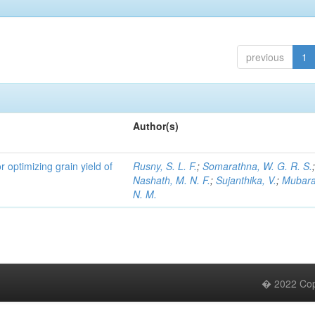
previous
1
Author(s)
r optimizing grain yield of
Rusny, S. L. F.
;
Somarathna, W. G. R. S.
Nashath, M. N. F.
;
Sujanthika, V.
;
Mubara
N. M.
� 2022 Copy