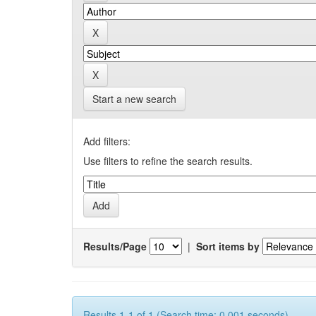
Start a new search
Add filters:
Use filters to refine the search results.
Results/Page
|
Sort items by
Results 1-1 of 1 (Search time: 0.001 seconds).