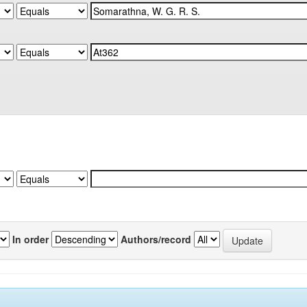
In order
Authors/record