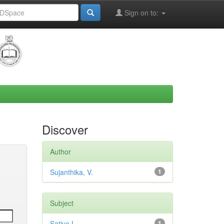
Sign on to:
Discover
Author
Sujanthika, V.
1
Subject
Sativa L.
1