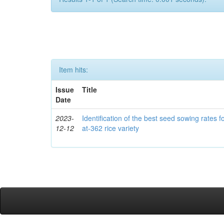
Item hits:
Issue
Title
Date
2023-
Identification of the best seed sowing rates fo
12-12
at-362 rice variety