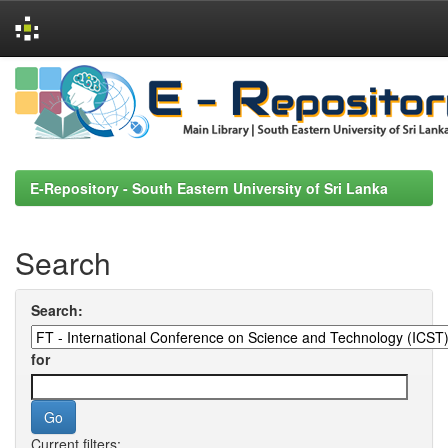
Skip
navigation
E-Repository - South Eastern University of Sri Lanka
Search
Search:
for
Current filters: