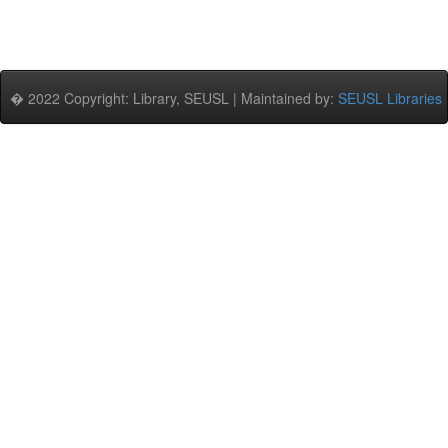
� 2022 Copyright: Library, SEUSL | Maintained by:
SEUSL Libraries