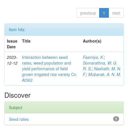
previous
1
next
Item hits:
Issue
Title
Author(s)
Date
2023-
Interaction between seed
Fasmiya, K.
;
12-12
rates, weed population and
Somarathna, W. G.
yield performance of field
R. S.
;
Nashath, M. N.
grown irrigated rice variety Cv.
F.
;
Mubarak, A. N. M.
At362
Discover
Subject
Seed rates
1