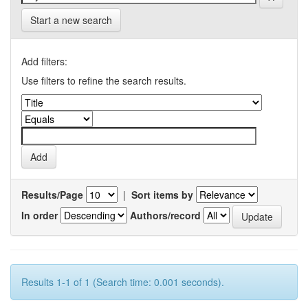
Start a new search
Add filters:
Use filters to refine the search results.
Results/Page
|
Sort items by
In order
Authors/record
Results 1-1 of 1 (Search time: 0.001 seconds).