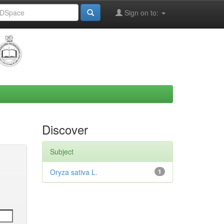
Sign on to:
Discover
Subject
Oryza sativa L.
1