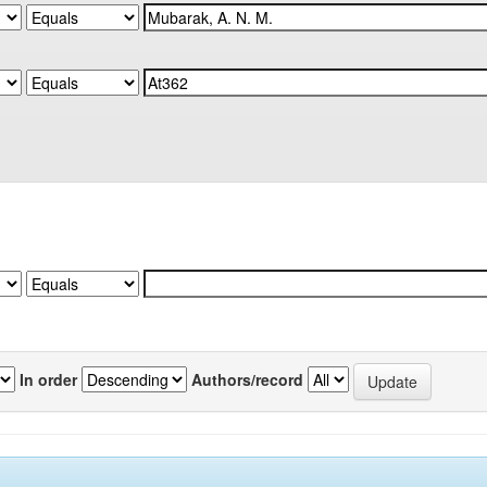
In order
Authors/record