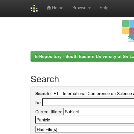
Home
Browse
Help
Skip
navigation
E-Repository - South Eastern University of Sri L
Search
Search:
for
Current filters: