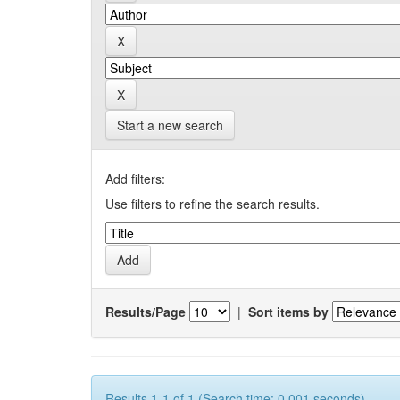
Start a new search
Add filters:
Use filters to refine the search results.
Results/Page
|
Sort items by
Results 1-1 of 1 (Search time: 0.001 seconds).