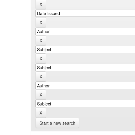
Start a new search