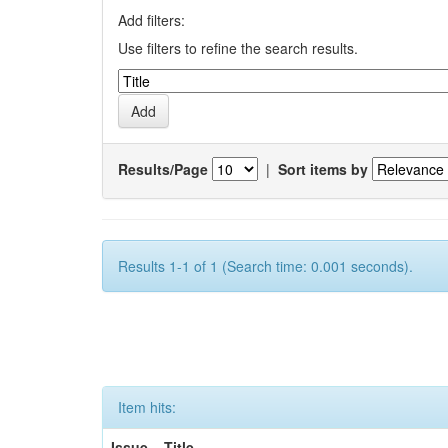
Add filters:
Use filters to refine the search results.
Results/Page
|
Sort items by
Results 1-1 of 1 (Search time: 0.001 seconds).
Item hits:
Issue
Title