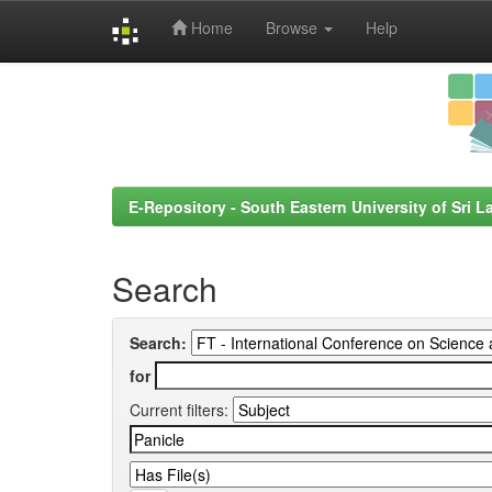
Home
Browse
Help
Skip
navigation
E-Repository - South Eastern University of Sri L
Search
Search:
for
Current filters: