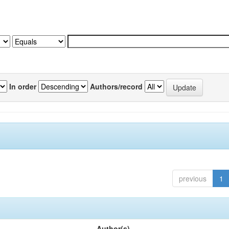
In order
Authors/record
previous
1
Author(s)