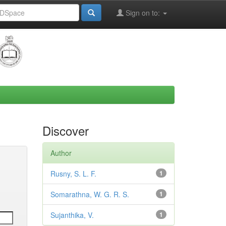
Sign on to:
Discover
Author
Rusny, S. L. F.
1
Somarathna, W. G. R. S.
1
Sujanthika, V.
1