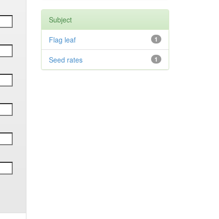
Subject
Flag leaf
1
Seed rates
1