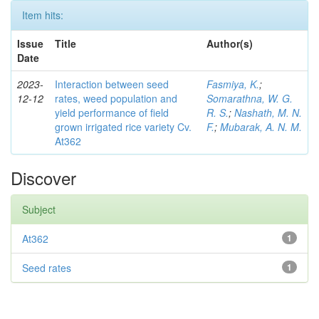
Item hits:
Issue
Title
Author(s)
Date
2023-
Interaction between seed
Fasmiya, K.
;
12-12
rates, weed population and
Somarathna, W. G.
yield performance of field
R. S.
;
Nashath, M. N.
grown irrigated rice variety Cv.
F.
;
Mubarak, A. N. M.
At362
Discover
Subject
At362
1
Seed rates
1