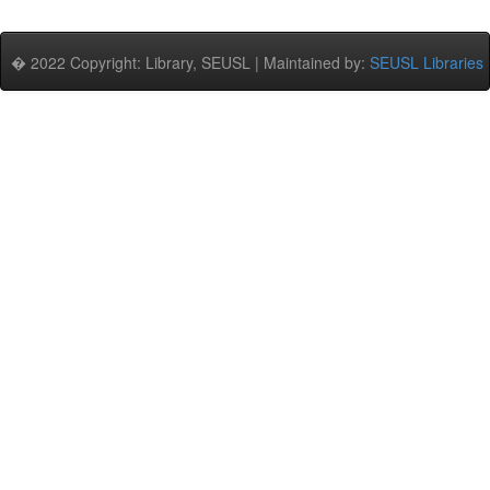
� 2022 Copyright: Library, SEUSL | Maintained by:
SEUSL Libraries