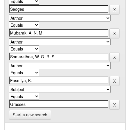
Start a new search