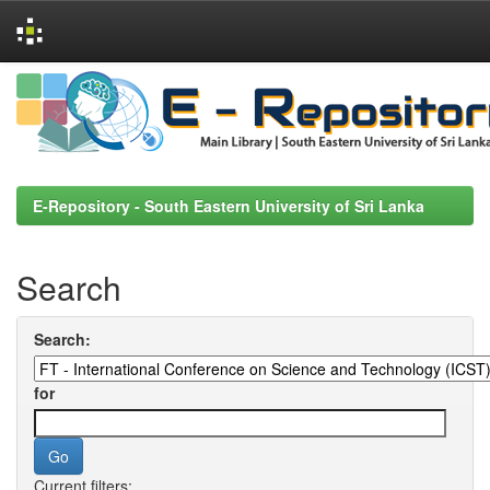
Skip
navigation
E-Repository - South Eastern University of Sri Lanka
Search
Search:
for
Current filters: