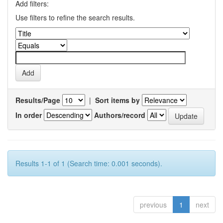
Add filters:
Use filters to refine the search results.
Results/Page
|
Sort items by
In order
Authors/record
Results 1-1 of 1 (Search time: 0.001 seconds).
previous
1
next