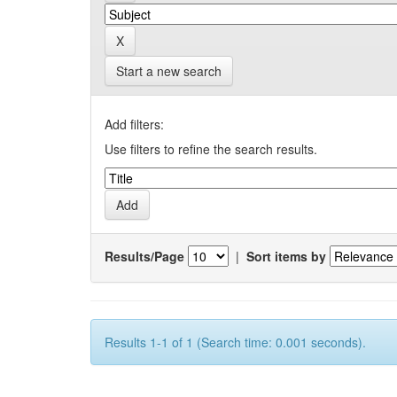
Start a new search
Add filters:
Use filters to refine the search results.
Results/Page
|
Sort items by
Results 1-1 of 1 (Search time: 0.001 seconds).