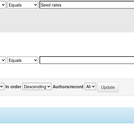
In order
Authors/record