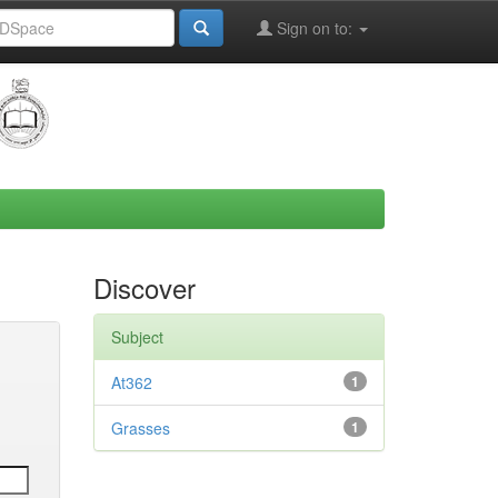
Sign on to:
Discover
Subject
At362
1
Grasses
1