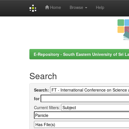
Home
Browse
Help
Skip
navigation
E-Repository - South Eastern University of Sri L
Search
Search:
for
Current filters: