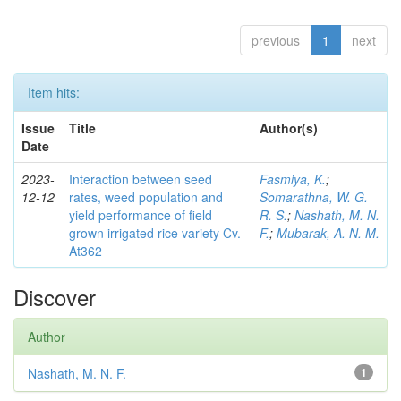
previous
1
next
Item hits:
Issue
Title
Author(s)
Date
2023-
Interaction between seed
Fasmiya, K.
;
12-12
rates, weed population and
Somarathna, W. G.
yield performance of field
R. S.
;
Nashath, M. N.
grown irrigated rice variety Cv.
F.
;
Mubarak, A. N. M.
At362
Discover
Author
Nashath, M. N. F.
1