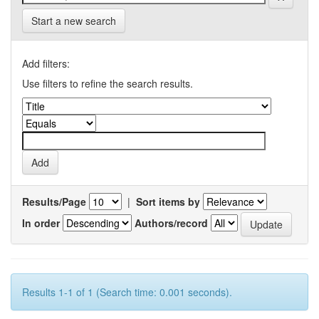
Start a new search
Add filters:
Use filters to refine the search results.
Results/Page
|
Sort items by
In order
Authors/record
Results 1-1 of 1 (Search time: 0.001 seconds).