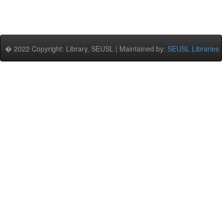
� 2022 Copyright: Library, SEUSL | Maintained by:
SEUSL Libraries