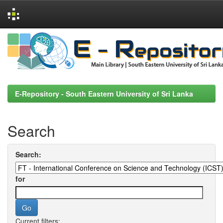
Skip
navigation
E-Repository - South Eastern University of Sri Lanka
Search
Search:
for
Current filters: