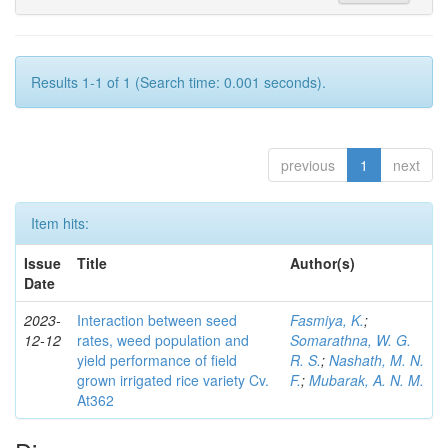
Results 1-1 of 1 (Search time: 0.001 seconds).
previous
1
next
Item hits:
Issue
Title
Author(s)
Date
2023-
Interaction between seed
Fasmiya, K.
;
12-12
rates, weed population and
Somarathna, W. G.
yield performance of field
R. S.
;
Nashath, M. N.
grown irrigated rice variety Cv.
F.
;
Mubarak, A. N. M.
At362