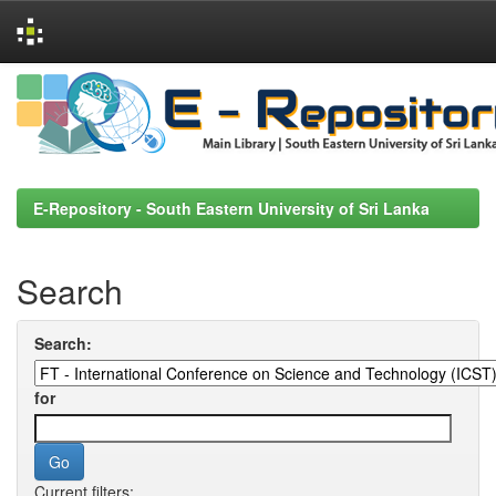
Skip
navigation
E-Repository - South Eastern University of Sri Lanka
Search
Search:
for
Current filters: