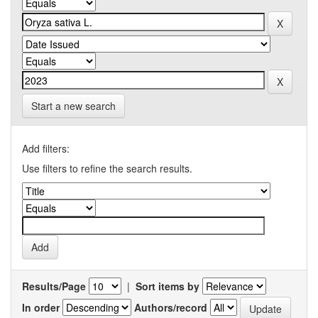
Start a new search
Add filters:
Use filters to refine the search results.
Results/Page
|
Sort items by
In order
Authors/record