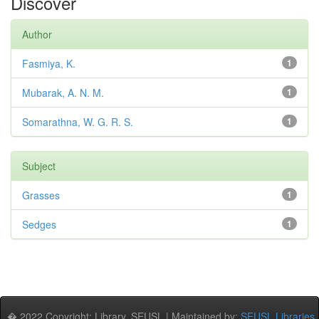
Discover
Author
Fasmiya, K.
1
Mubarak, A. N. M.
1
Somarathna, W. G. R. S.
1
Subject
Grasses
1
Sedges
1
� 2022 Copyright: Library, SEUSL | Maintained by:
SEUSL Libraries