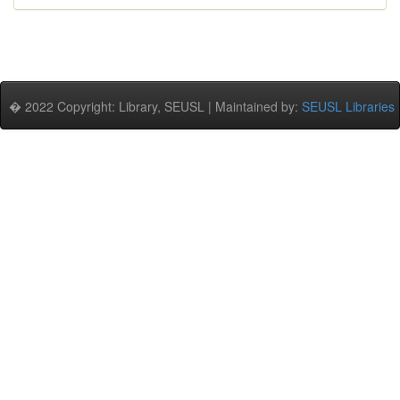
� 2022 Copyright: Library, SEUSL | Maintained by:
SEUSL Libraries