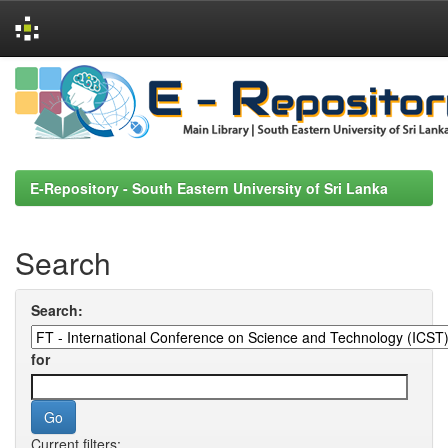
Skip
navigation
E-Repository - South Eastern University of Sri Lanka
Search
Search:
for
Current filters: