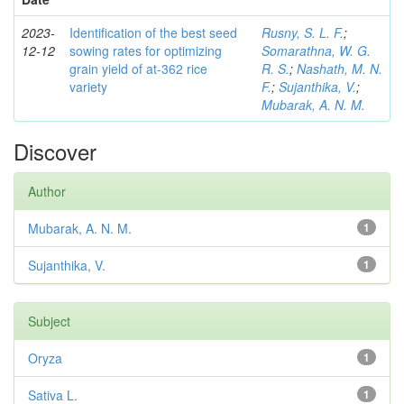
2023-
Identification of the best seed
Rusny, S. L. F.
;
12-12
sowing rates for optimizing
Somarathna, W. G.
grain yield of at-362 rice
R. S.
;
Nashath, M. N.
variety
F.
;
Sujanthika, V.
;
Mubarak, A. N. M.
Discover
Author
Mubarak, A. N. M.
1
Sujanthika, V.
1
Subject
Oryza
1
Sativa L.
1