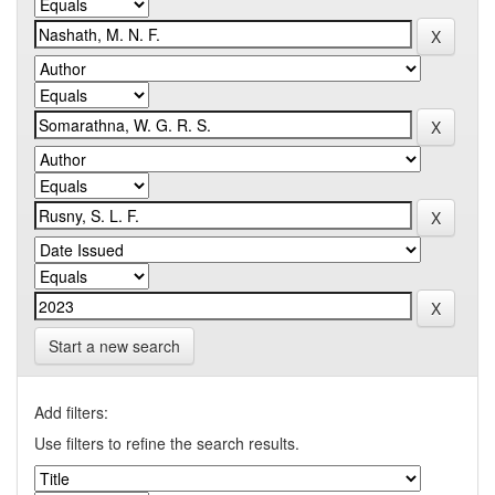
Start a new search
Add filters:
Use filters to refine the search results.