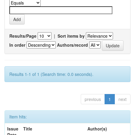
Results/Page
|
Sort items by
In order
Authors/record
Results 1-1 of 1 (Search time: 0.0 seconds).
previous
1
next
Item hits:
Issue
Title
Author(s)
Date