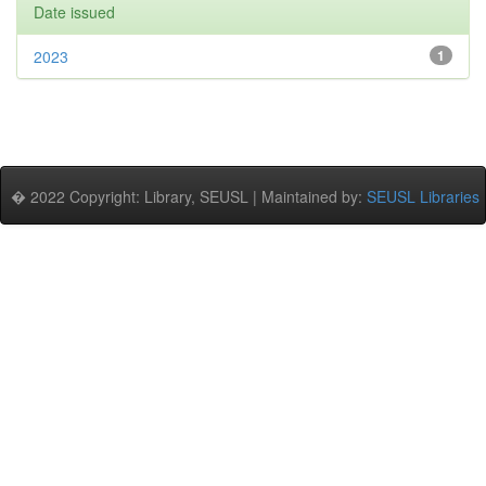
Date issued
2023
1
� 2022 Copyright: Library, SEUSL | Maintained by:
SEUSL Libraries