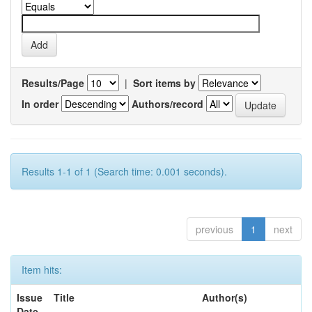
Results/Page
|
Sort items by
In order
Authors/record
Results 1-1 of 1 (Search time: 0.001 seconds).
previous
1
next
Item hits:
Issue
Title
Author(s)
Date