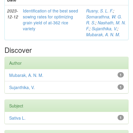
2023-
Identification of the best seed
Rusny, S. L. F.
;
12-12
sowing rates for optimizing
Somarathna, W. G.
grain yield of at-362 rice
R. S.
;
Nashath, M. N.
variety
F.
;
Sujanthika, V.
;
Mubarak, A. N. M.
Discover
Author
Mubarak, A. N. M.
1
Sujanthika, V.
1
Subject
Sativa L.
1