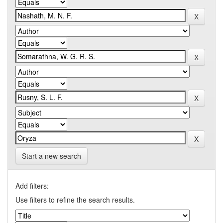
Start a new search
Add filters:
Use filters to refine the search results.