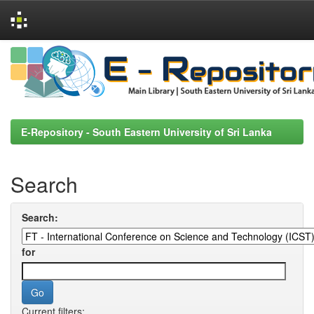
Skip
navigation
E-Repository - South Eastern University of Sri Lanka
Search
Search:
for
Current filters: