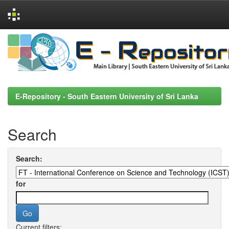
Skip
navigation
E-Repository - South Eastern University of Sri Lanka
Search
Search:
for
Current filters: