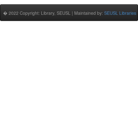
� 2022 Copyright: Library, SEUSL | Maintained by:
SEUSL Libraries