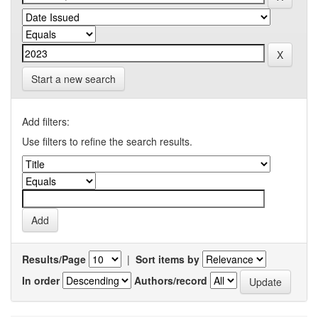
Start a new search
Add filters:
Use filters to refine the search results.
Results/Page
|
Sort items by
In order
Authors/record