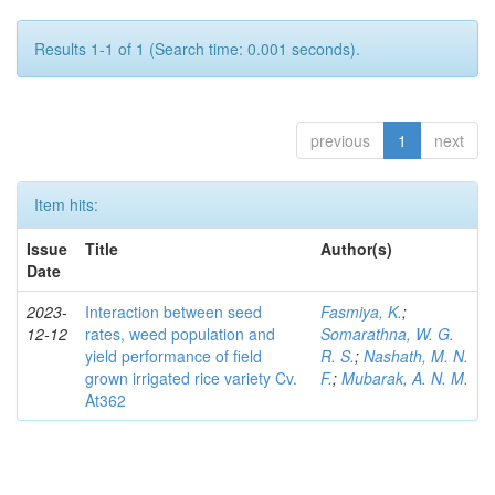
Results 1-1 of 1 (Search time: 0.001 seconds).
previous
1
next
Item hits:
Issue
Title
Author(s)
Date
2023-
Interaction between seed
Fasmiya, K.
;
12-12
rates, weed population and
Somarathna, W. G.
yield performance of field
R. S.
;
Nashath, M. N.
grown irrigated rice variety Cv.
F.
;
Mubarak, A. N. M.
At362