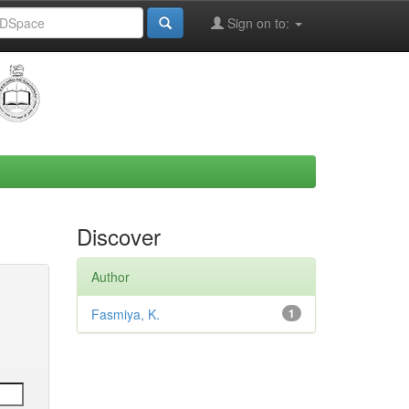
Sign on to:
Discover
Author
Fasmiya, K.
1