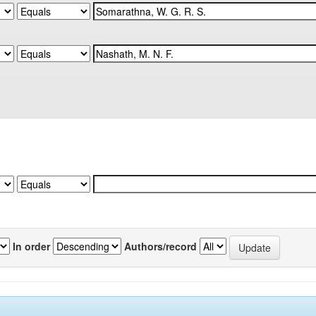
In order
Authors/record