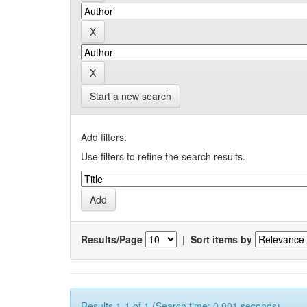
Start a new search
Add filters:
Use filters to refine the search results.
Results/Page
|
Sort items by
Results 1-1 of 1 (Search time: 0.001 seconds).