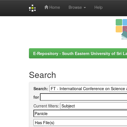
Home
Browse
Help
Skip
navigation
E-Repository - South Eastern University of Sri L
Search
Search:
for
Current filters: