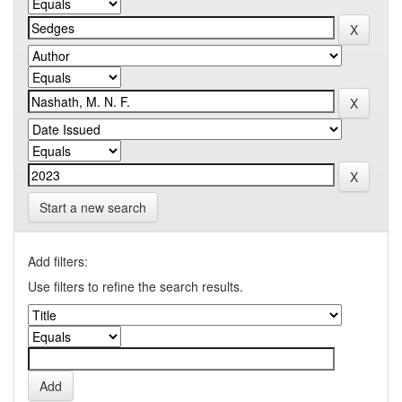
Start a new search
Add filters:
Use filters to refine the search results.