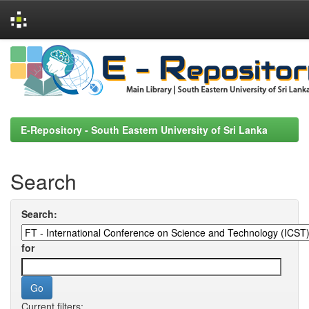
Skip
navigation
E-Repository - South Eastern University of Sri Lanka
Search
Search:
for
Current filters: