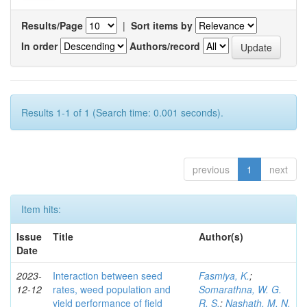
Results/Page
|
Sort items by
In order
Authors/record
Results 1-1 of 1 (Search time: 0.001 seconds).
previous
1
next
Item hits:
Issue
Title
Author(s)
Date
2023-
Interaction between seed
Fasmiya, K.
;
12-12
rates, weed population and
Somarathna, W. G.
yield performance of field
R. S.
;
Nashath, M. N.