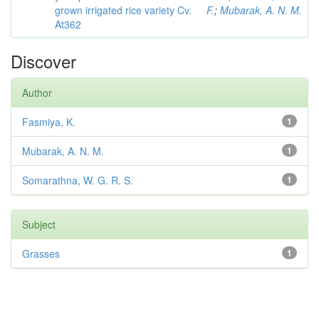
grown irrigated rice variety Cv.
F.
;
Mubarak, A. N. M.
At362
Discover
Author
Fasmiya, K.
1
Mubarak, A. N. M.
1
Somarathna, W. G. R. S.
1
Subject
Grasses
1