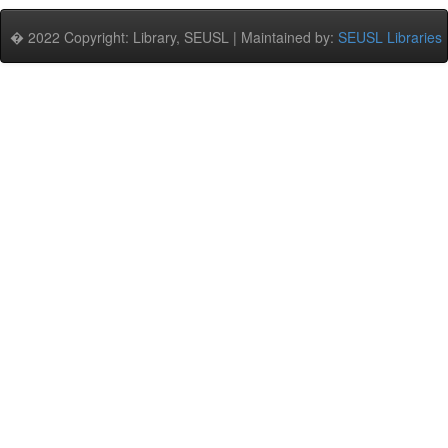
� 2022 Copyright: Library, SEUSL | Maintained by:
SEUSL Libraries