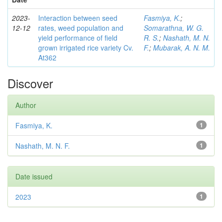
2023-
Interaction between seed
Fasmiya, K.
;
12-12
rates, weed population and
Somarathna, W. G.
yield performance of field
R. S.
;
Nashath, M. N.
grown irrigated rice variety Cv.
F.
;
Mubarak, A. N. M.
At362
Discover
Author
Fasmiya, K.
1
Nashath, M. N. F.
1
Date issued
2023
1