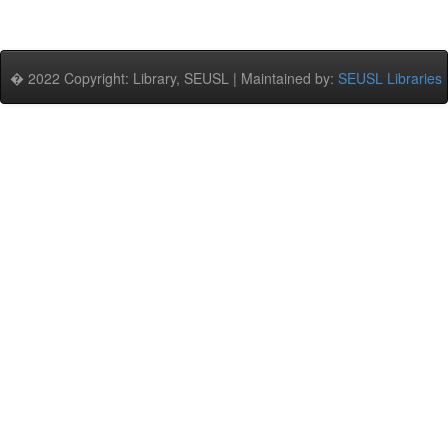
� 2022 Copyright: Library, SEUSL | Maintained by:
SEUSL Libraries