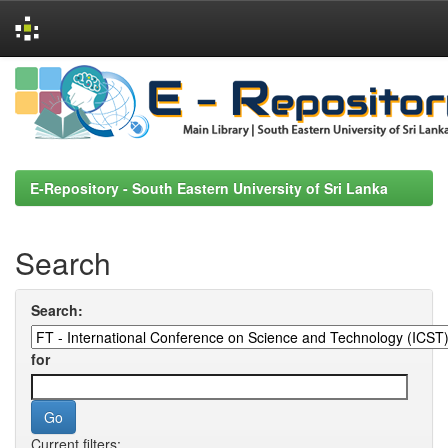
Skip
navigation
E-Repository - South Eastern University of Sri Lanka
Search
Search:
for
Current filters: