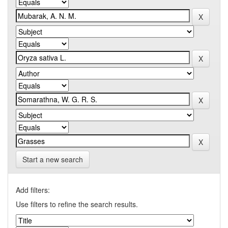
Start a new search
Add filters:
Use filters to refine the search results.