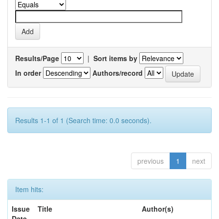
Results/Page
|
Sort items by
In order
Authors/record
Results 1-1 of 1 (Search time: 0.0 seconds).
previous
1
next
Item hits:
Issue
Title
Author(s)
Date