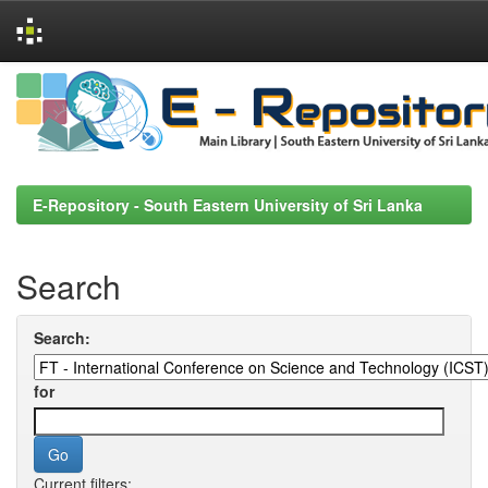
Skip
navigation
E-Repository - South Eastern University of Sri Lanka
Search
Search:
for
Current filters: