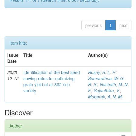
Results 1-1 of 1 (Search time: 0.001 seconds).
previous
1
next
Item hits:
Issue
Title
Author(s)
Date
2023-
Identification of the best seed
Rusny, S. L. F.
;
12-12
sowing rates for optimizing
Somarathna, W. G.
grain yield of at-362 rice
R. S.
;
Nashath, M. N.
variety
F.
;
Sujanthika, V.
;
Mubarak, A. N. M.
Discover
Author