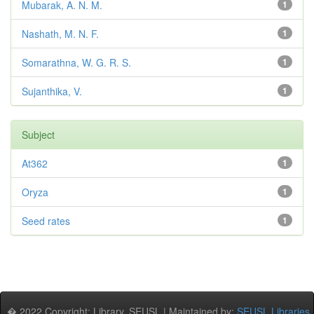
Mubarak, A. N. M.
1
Nashath, M. N. F.
1
Somarathna, W. G. R. S.
1
Sujanthika, V.
1
Subject
At362
1
Oryza
1
Seed rates
1
� 2022 Copyright: Library, SEUSL | Maintained by:
SEUSL Libraries