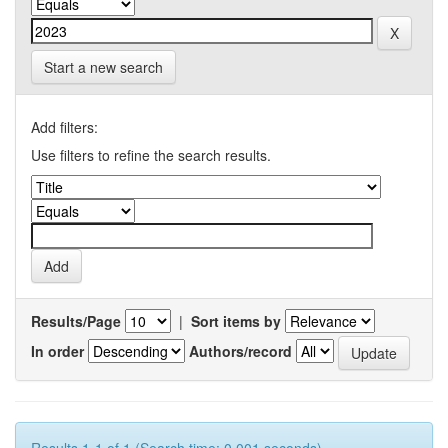
Start a new search
Add filters:
Use filters to refine the search results.
Results/Page
|
Sort items by
In order
Authors/record