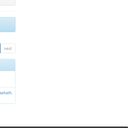
next
ashath,