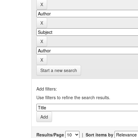
Start a new search
Add filters:
Use filters to refine the search results.
Results/Page
|
Sort items by