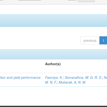
previous
1
Author(s)
tion and yield performance
Fasmiya, K.
;
Somarathna, W. G. R. S.
;
N
M. N. F.
;
Mubarak, A. N. M.