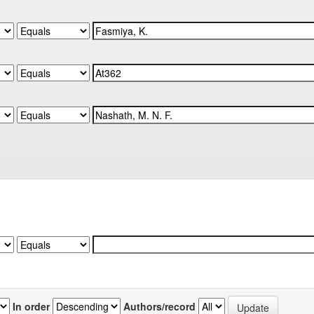
In order
Authors/record