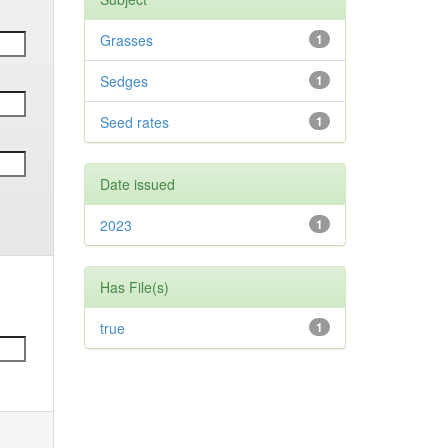
Grasses
1
Sedges
1
Seed rates
1
Date issued
2023
1
Has File(s)
true
1