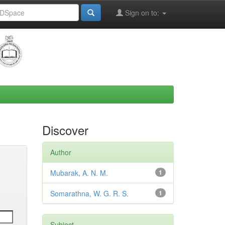
Sign on to:
Discover
Author
Mubarak, A. N. M.
1
Somarathna, W. G. R. S.
1
Subject