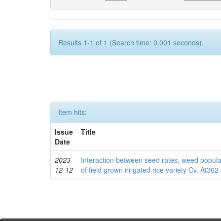
Results 1-1 of 1 (Search time: 0.001 seconds).
Item hits:
Issue
Title
Date
2023-
Interaction between seed rates, weed popula
12-12
of field grown irrigated rice variety Cv. At362