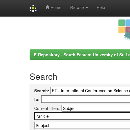
Home
Browse
Help
Skip
navigation
E-Repository - South Eastern University of Sri L
Search
Search:
for
Current filters: