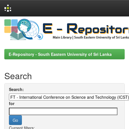
Skip
navigation
E-Repository - South Eastern University of Sri Lanka
Search
Search:
for
Current filters: