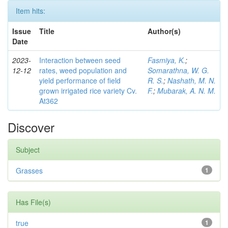
Item hits:
Issue
Title
Author(s)
Date
2023-
Interaction between seed
Fasmiya, K.
;
12-12
rates, weed population and
Somarathna, W. G.
yield performance of field
R. S.
;
Nashath, M. N.
grown irrigated rice variety Cv.
F.
;
Mubarak, A. N. M.
At362
Discover
Subject
Grasses
1
Has File(s)
true
1