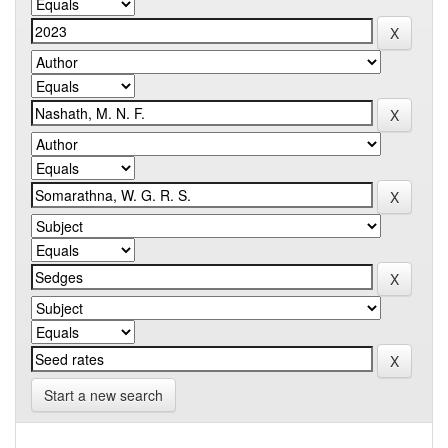
Start a new search