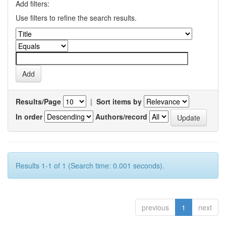
Add filters:
Use filters to refine the search results.
Results/Page
|
Sort items by
In order
Authors/record
Results 1-1 of 1 (Search time: 0.001 seconds).
previous
1
next