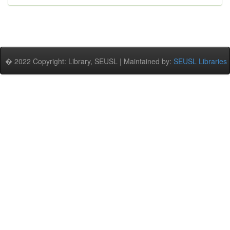
� 2022 Copyright: Library, SEUSL | Maintained by:
SEUSL Libraries