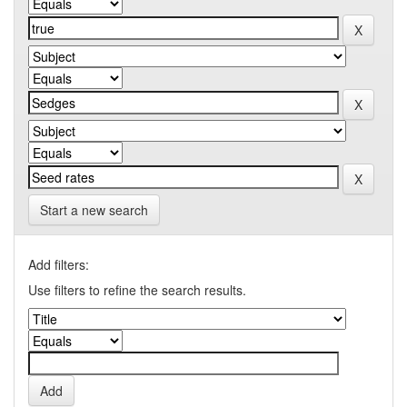
Start a new search
Add filters:
Use filters to refine the search results.