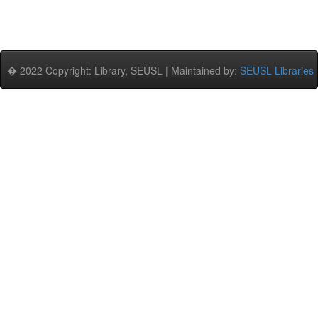
� 2022 Copyright: Library, SEUSL | Maintained by:
SEUSL Libraries