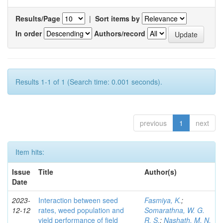
Results/Page
|
Sort items by
In order
Authors/record
Results 1-1 of 1 (Search time: 0.001 seconds).
previous
1
next
Item hits:
Issue
Title
Author(s)
Date
2023-
Interaction between seed
Fasmiya, K.
;
12-12
rates, weed population and
Somarathna, W. G.
yield performance of field
R. S.
;
Nashath, M. N.