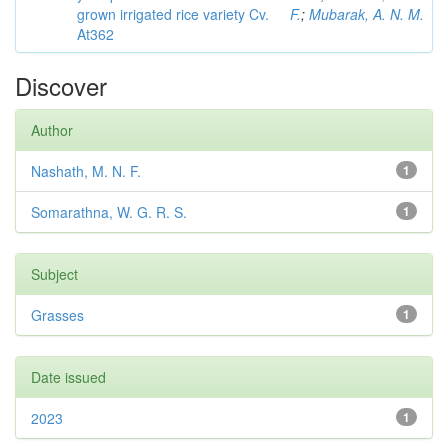
grown irrigated rice variety Cv.
F.
;
Mubarak, A. N. M.
At362
Discover
Author
Nashath, M. N. F.
1
Somarathna, W. G. R. S.
1
Subject
Grasses
1
Date issued
2023
1