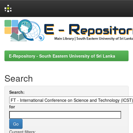
Skip
navigation
E-Repository - South Eastern University of Sri Lanka
Search
Search:
for
Current filters: